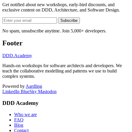
Get notified about new workshops, early-bird discounts, and
exclusive content on
DDD, Architecture, and Software Design
.
Subscribe
No spam, unsubscribe anytime. Join 5,000+ developers.
Footer
DDD
.Academy
Hands-on workshops for software architects and developers. We
teach the collaborative modelling and patterns we use to build
complex systems.
Powered by
Aardling
LinkedIn
BlueSky
Mastodon
DDD Academy
Who we are
FAQ
Blog
Contact