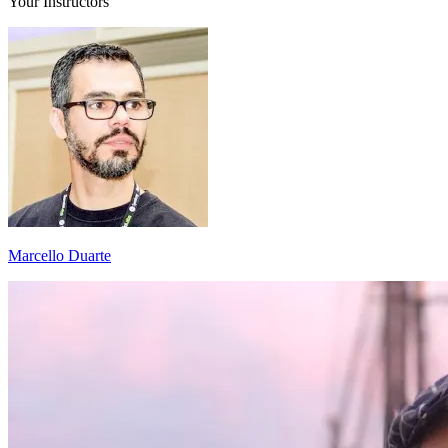
Your Instructors
Marcello Duarte