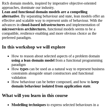
Rich domain models, inspired by imperative objective-oriented
approaches, dominate our industry.
Lean and functional domain models are a compelling
alternative
. By separating behaviour and state, lean models offer an
effective and scalable way to represent units of behaviour. With the
advances in
cloud-based infrastructures
and implementation of
microservices architectures
, functional models seems to be a
compatible, resilience enabling and more obvious choice as the
preferred paradigm.
In this workshop we will explore
How to reason about selected aspects of a problem domain
using a lean domain model
from a functional programming
paradigm
How
types
can be used as a natural way to represent business
constraints alongside smart constructors and functional
validation
How behaviour can be better composed, and how to
keep
domain behaviour isolated from application state
.
What will you learn in this course
Modelling techniques
to express selected behaviours in a