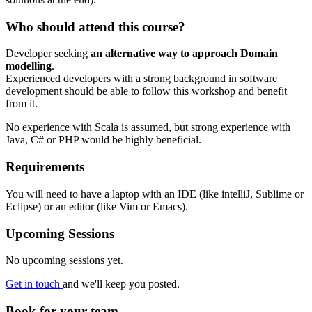
Who should attend this course?
Developer seeking
an alternative way to approach Domain
modelling
.
Experienced developers with a strong background in software
development should be able to follow this workshop and benefit
from it.
No experience with Scala is assumed, but strong experience with
Java, C# or PHP would be highly beneficial.
Requirements
You will need to have a laptop with an IDE (like intelliJ, Sublime or
Eclipse) or an editor (like Vim or Emacs).
Upcoming Sessions
No upcoming sessions yet.
Get in touch
and we'll keep you posted.
Book for your team