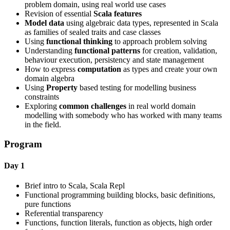
problem domain, using real world use cases
Revision of essential
Scala features
Model data
using algebraic data types, represented in Scala
as families of sealed traits and case classes
Using
functional thinking
to approach problem solving
Understanding
functional patterns
for creation, validation,
behaviour execution, persistency and state management
How to express
computation
as types and create your own
domain algebra
Using
Property
based testing for modelling business
constraints
Exploring
common challenges
in real world domain
modelling with somebody who has worked with many teams
in the field.
Program
Day 1
Brief intro to Scala, Scala Repl
Functional programming building blocks, basic definitions,
pure functions
Referential transparency
Functions, function literals, function as objects, high order