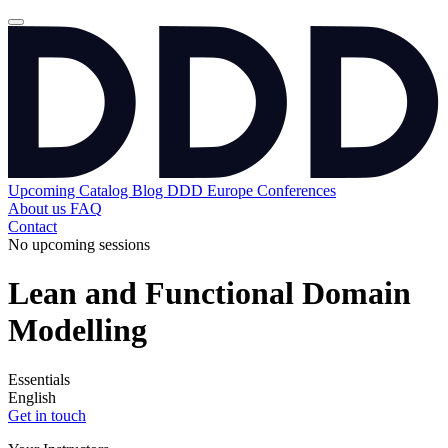
Upcoming
Catalog
Blog
DDD Europe Conferences
About us
FAQ
Contact
No upcoming sessions
Lean and Functional Domain
Modelling
Essentials
English
Get in touch