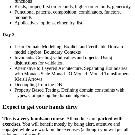
functions
Kinds, proper, first order kinds, higher order kinds, genericity
Functional patterns, composition, combinators, functors,
monands
Applicatives, options, either, try, list.
Day 2
Lean Domain Modelling. Explicit and Verifiable Domain
model algebra. Boundary Contexts
Invariants. Creating valid values and objects. Using
disjunctions for validation
Alternative to Layered Architecture. Separating Boundaries
with Monads.State Monad. IO Monad. Monad Transformers.
Kleisli Arrows
Decoupling from the DB
Property Based Testing. Defining domain constraints with
Types. Composing the domain algebra.
Expect to get your hands dirty
This is a very hands-on course
. All modules are
packed with
exercises
. You will benefit mostly by being alert, attentive and
engaged while we work on the exercises (although you will get all
solutions at the end).