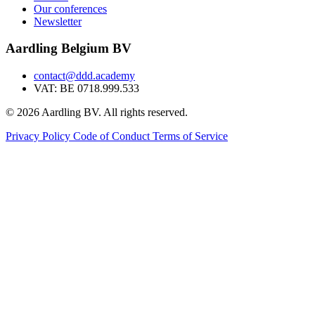
Our conferences
Newsletter
Aardling Belgium BV
contact@ddd.academy
VAT: BE 0718.999.533
© 2026 Aardling BV. All rights reserved.
Privacy Policy
Code of Conduct
Terms of Service