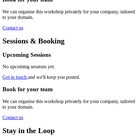
We can organise this workshop privately for your company, tailored
to your domain.
Contact us
Sessions & Booking
Upcoming Sessions
No upcoming sessions yet.
Get in touch
and we'll keep you posted.
Book for your team
We can organise this workshop privately for your company, tailored
to your domain.
Contact us
Stay in the Loop