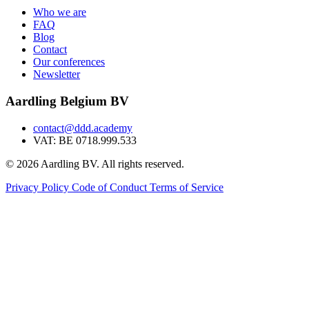
Who we are
FAQ
Blog
Contact
Our conferences
Newsletter
Aardling Belgium BV
contact@ddd.academy
VAT: BE 0718.999.533
© 2026 Aardling BV. All rights reserved.
Privacy Policy
Code of Conduct
Terms of Service