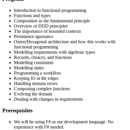
Introduction to functional programming
Functions and types
Composition as the fundamental principle
Overview of DDD principles
The importance of bounded contexts
Persistence ignorance
Onion/Hexagonal architecture and how this works with
functional programming
Modelling requirements with algebraic types
Records, choices, and functions
Modelling constraints
Modelling states
Programming a workflow
Keeping IO at the edges
Handling domain errors
Composing complex functions
Evolving the domain
Dealing with changes in requirements
Prerequisites
We will be using F# as our development language. No
experience with F# needed.