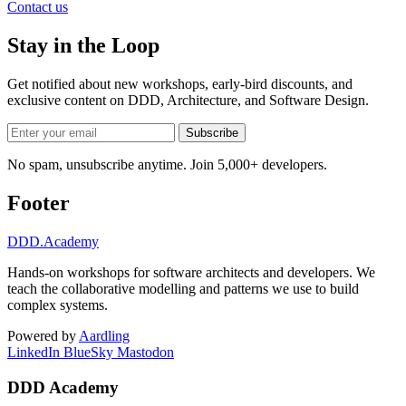
Contact us
Stay in the Loop
Get notified about new workshops, early-bird discounts, and
exclusive content on
DDD, Architecture, and Software Design
.
Subscribe
No spam, unsubscribe anytime. Join 5,000+ developers.
Footer
DDD
.Academy
Hands-on workshops for software architects and developers. We
teach the collaborative modelling and patterns we use to build
complex systems.
Powered by
Aardling
LinkedIn
BlueSky
Mastodon
DDD Academy