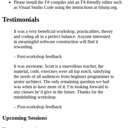
Please install the F# compiler and an F#-friendly editor such
as Visual Studio Code using the instructions at fsharp.org.
Testimonials
It was a very beneficial workshop, practicalities, theory
and coding all in a perfect balance. Anyone interested
in meaningful software construction will find it
rewarding.
– Post-workshop feedback
It was awesome. Scott is a marvellous teacher, the
material, code, exercises were all top notch, satisfying
the needs of all audiences from beginner programmer to
senior architect. The only remaining question we had
was when to have more of it. I’m looking forward to
any classes he’d give in the future. Thanks for the
mindshifting workshop.
– Post-workshop feedback
Upcoming Sessions