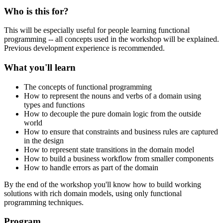
Who is this for?
This will be especially useful for people learning functional
programming -- all concepts used in the workshop will be explained.
Previous development experience is recommended.
What you'll learn
The concepts of functional programming
How to represent the nouns and verbs of a domain using
types and functions
How to decouple the pure domain logic from the outside
world
How to ensure that constraints and business rules are captured
in the design
How to represent state transitions in the domain model
How to build a business workflow from smaller components
How to handle errors as part of the domain
By the end of the workshop you'll know how to build working
solutions with rich domain models, using only functional
programming techniques.
Program