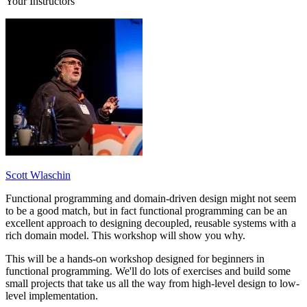
Your Instructors
Scott Wlaschin
Functional programming and domain-driven design might not seem
to be a good match, but in fact functional programming can be an
excellent approach to designing decoupled, reusable systems with a
rich domain model. This workshop will show you why.
This will be a hands-on workshop designed for beginners in
functional programming. We'll do lots of exercises and build some
small projects that take us all the way from high-level design to low-
level implementation.