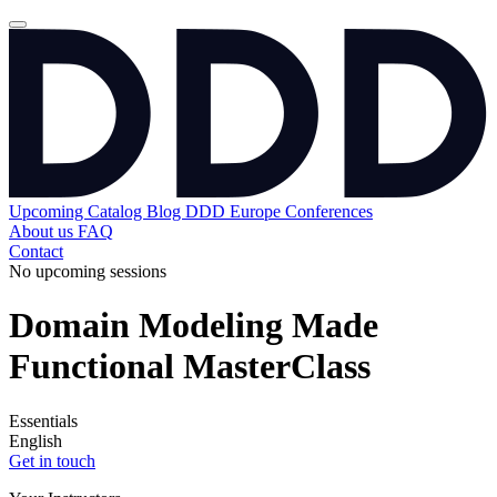
Upcoming
Catalog
Blog
DDD Europe Conferences
About us
FAQ
Contact
No upcoming sessions
Domain Modeling Made
Functional MasterClass
Essentials
English
Get in touch