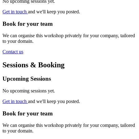
No upcoming sessions yet.
Get in touch
and we'll keep you posted.
Book for your team
We can organise this workshop privately for your company, tailored
to your domain.
Contact us
Sessions & Booking
Upcoming Sessions
No upcoming sessions yet.
Get in touch
and we'll keep you posted.
Book for your team
We can organise this workshop privately for your company, tailored
to your domain.