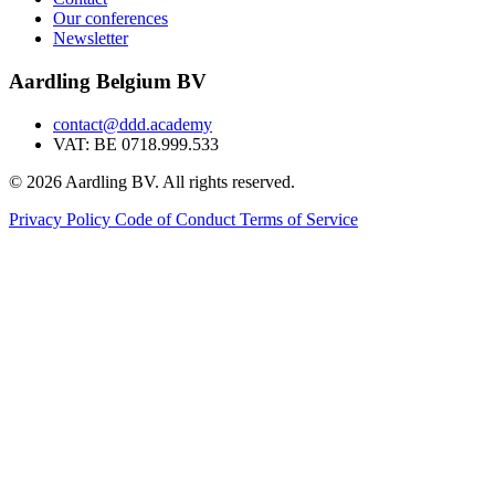
Our conferences
Newsletter
Aardling Belgium BV
contact@ddd.academy
VAT: BE 0718.999.533
© 2026 Aardling BV. All rights reserved.
Privacy Policy
Code of Conduct
Terms of Service