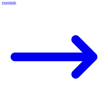
essentials