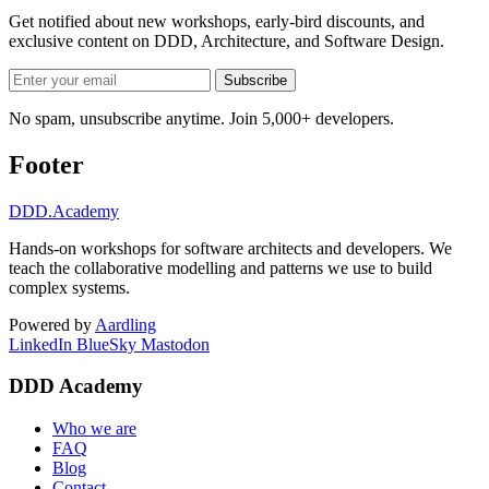
Get notified about new workshops, early-bird discounts, and
exclusive content on
DDD, Architecture, and Software Design
.
Subscribe
No spam, unsubscribe anytime. Join 5,000+ developers.
Footer
DDD
.Academy
Hands-on workshops for software architects and developers. We
teach the collaborative modelling and patterns we use to build
complex systems.
Powered by
Aardling
LinkedIn
BlueSky
Mastodon
DDD Academy
Who we are
FAQ
Blog
Contact