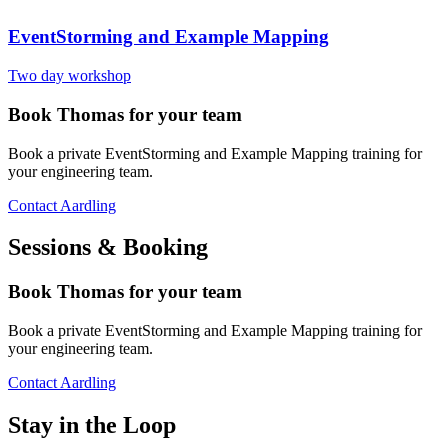
EventStorming and Example Mapping
Two day workshop
Book Thomas for your team
Book a private EventStorming and Example Mapping training for
your engineering team.
Contact Aardling
Sessions & Booking
Book Thomas for your team
Book a private EventStorming and Example Mapping training for
your engineering team.
Contact Aardling
Stay in the Loop