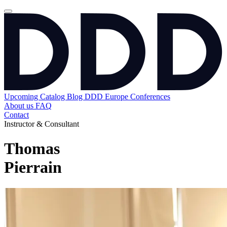
Upcoming
Catalog
Blog
DDD Europe Conferences
About us
FAQ
Contact
Instructor & Consultant
Thomas
Pierrain