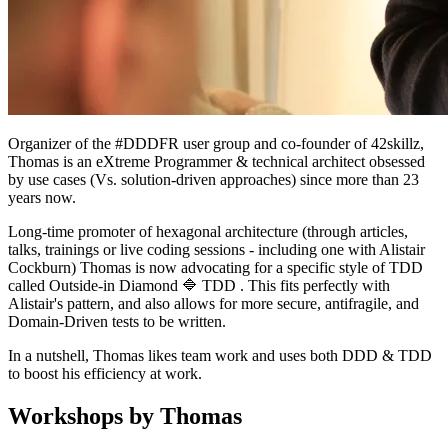
Organizer of the #DDDFR user group and co-founder of 42skillz,
Thomas is an eXtreme Programmer & technical architect obsessed
by use cases (Vs. solution-driven approaches) since more than 23
years now.
Long-time promoter of hexagonal architecture (through articles,
talks, trainings or live coding sessions - including one with Alistair
Cockburn) Thomas is now advocating for a specific style of TDD
called Outside-in Diamond 🔷 TDD . This fits perfectly with
Alistair's pattern, and also allows for more secure, antifragile, and
Domain-Driven tests to be written.
In a nutshell, Thomas likes team work and uses both DDD & TDD
to boost his efficiency at work.
Workshops by Thomas