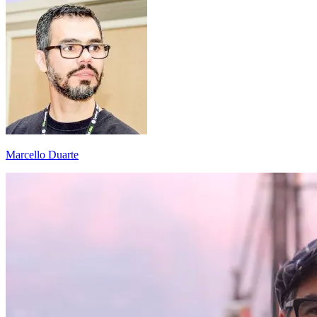
Marcello Duarte