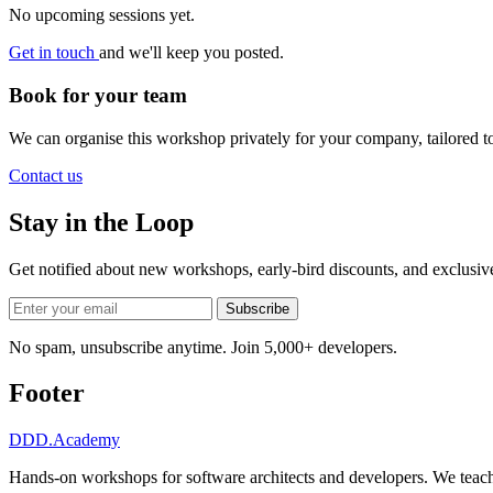
No upcoming sessions yet.
Get in touch
and we'll keep you posted.
Book for your team
We can organise this workshop privately for your company, tailored 
Contact us
Stay in the Loop
Get notified about new workshops, early-bird discounts, and exclusi
Subscribe
No spam, unsubscribe anytime. Join 5,000+ developers.
Footer
DDD
.Academy
Hands-on workshops for software architects and developers. We teach