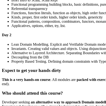
Brief intro to Scala, Scala Repl
Functional programming building blocks, basic definitions, pur
Referential transparency
Functions, function literals, function as objects, high order func
Kinds, proper, first order kinds, higher order kinds, genericity
Functional patterns, composition, combinators, functors, mona
Applicatives, options, either, try, list.
Day 2
Lean Domain Modelling. Explicit and Verifiable Domain mode
Invariants. Creating valid values and objects. Using disjunctions
Alternative to Layered Architecture. Separating Boundaries 
Decoupling from the DB
Property Based Testing. Defining domain constraints with Typ
Expect to get your hands dirty
This is a very hands-on course
. All modules are
packed with exerc
end).
Who should attend this course?
Developer seeking
an alternative way to approach Domain modell