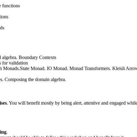
e functions
tions
nds
l algebra. Boundary Contexts
 for validation
with Monads.State Monad. IO Monad. Monad Transformers. Kleisli Arro
es. Composing the domain algebra.
ises
. You will benefit mostly by being alert, attentive and engaged while
ing
.