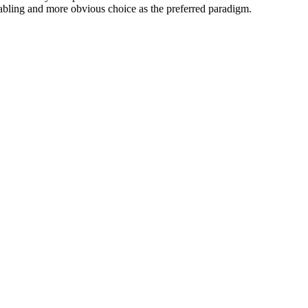
nabling and more obvious choice as the preferred paradigm.