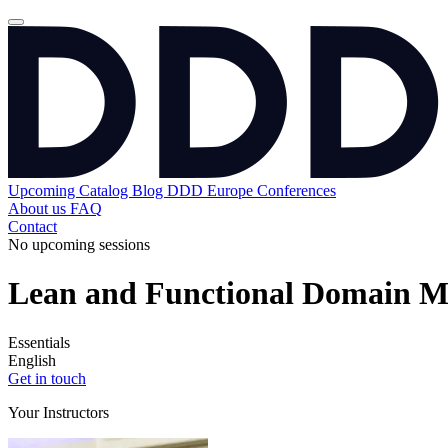
Upcoming
Catalog
Blog
DDD Europe Conferences
About us
FAQ
Contact
No upcoming sessions
Lean and Functional Domain M
Essentials
English
Get in touch
Your Instructors