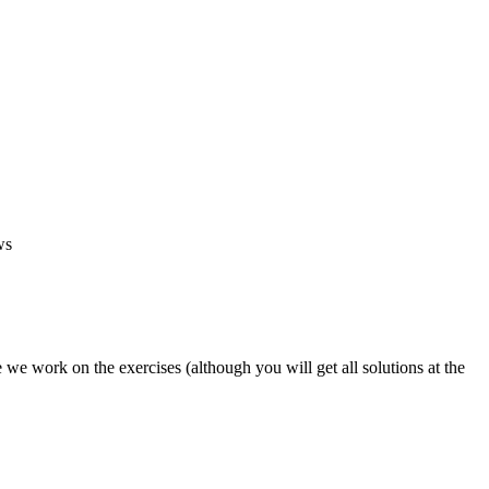
ws
 we work on the exercises (although you will get all solutions at the