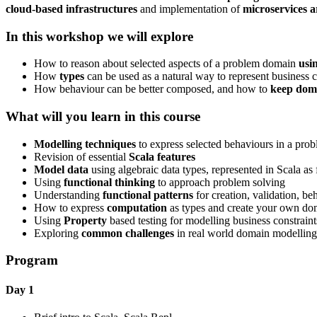
cloud-based infrastructures
and implementation of
microservices a
In this workshop we will explore
How to reason about selected aspects of a problem domain
usi
How
types
can be used as a natural way to represent business c
How behaviour can be better composed, and how to
keep doma
What will you learn in this course
Modelling techniques
to express selected behaviours in a pro
Revision of essential
Scala features
Model data
using algebraic data types, represented in Scala as f
Using
functional thinking
to approach problem solving
Understanding
functional patterns
for creation, validation, b
How to express
computation
as types and create your own do
Using
Property
based testing for modelling business constraint
Exploring
common challenges
in real world domain modelling
Program
Day 1