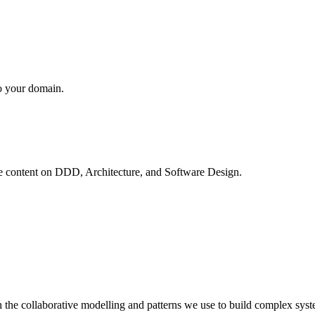
to your domain.
ve content on
DDD, Architecture, and Software Design
.
 the collaborative modelling and patterns we use to build complex syst