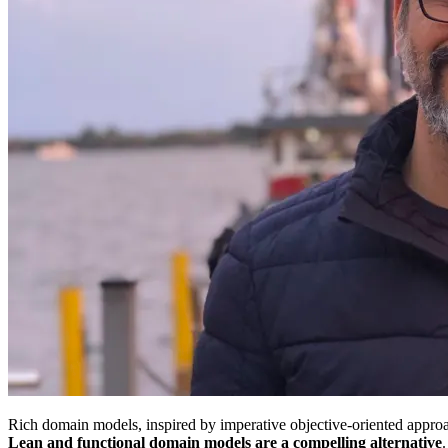
Rich domain models, inspired by imperative objective-oriented approa
Lean and functional domain models are a compelling alternative