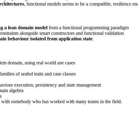
rchitectures
, functional models seems to be a compatible, resilience e
ng a lean domain model
from a functional programming paradigm
onstraints alongside smart constructors and functional validation
in behaviour isolated from application state
.
blem domain, using real world use cases
amilies of sealed traits and case classes
ehaviour execution, persistency and state management
main algebra
s
 with somebody who has worked with many teams in the field.