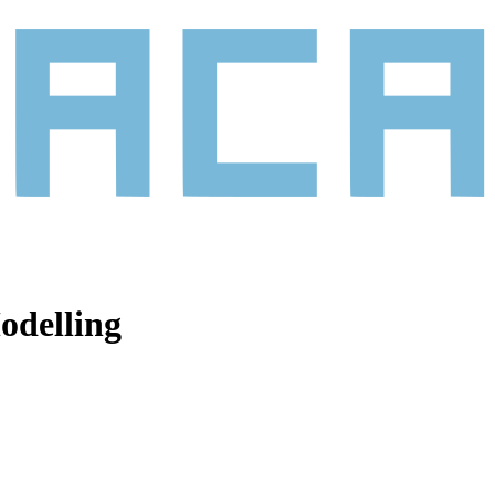
odelling