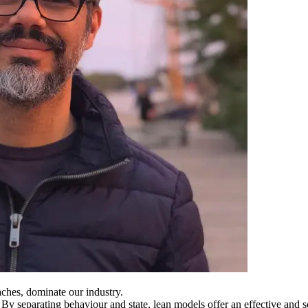
ches, dominate our industry.
. By separating behaviour and state, lean models offer an effective and 