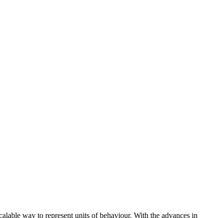
scalable way to represent units of behaviour. With the advances in