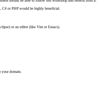
ment should be able to follow this workshop and benefit from it.
a, C# or PHP would be highly beneficial.
clipse) or an editor (like Vim or Emacs).
to your domain.