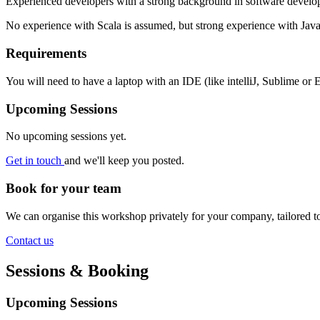
Experienced developers with a strong background in software develop
No experience with Scala is assumed, but strong experience with Jav
Requirements
You will need to have a laptop with an IDE (like intelliJ, Sublime or E
Upcoming Sessions
No upcoming sessions yet.
Get in touch
and we'll keep you posted.
Book for your team
We can organise this workshop privately for your company, tailored 
Contact us
Sessions & Booking
Upcoming Sessions