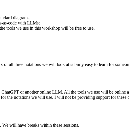
tandard diagrams;
ams-as-code with LLMs;
the tools we use in this workshop will be free to use.
x of all three notations we will look at is fairly easy to learn for som
 ChatGPT or another online LLM. All the tools we use will be online and
 the notations we will use. I will not be providing support for these or 
. We will have breaks within these sessions.