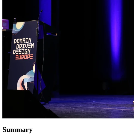
Summary