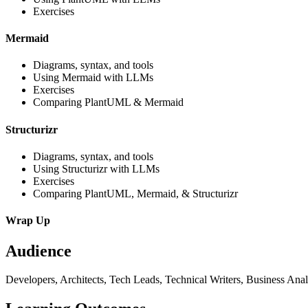
Exercises
Mermaid
Diagrams, syntax, and tools
Using Mermaid with LLMs
Exercises
Comparing PlantUML & Mermaid
Structurizr
Diagrams, syntax, and tools
Using Structurizr with LLMs
Exercises
Comparing PlantUML, Mermaid, & Structurizr
Wrap Up
Audience
Developers, Architects, Tech Leads, Technical Writers, Business Ana