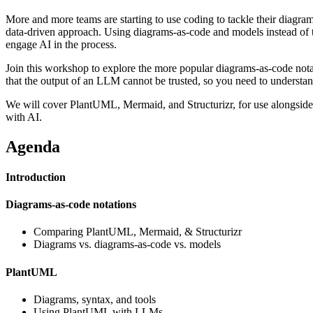
More and more teams are starting to use coding to tackle their diagram
data-driven approach. Using diagrams-as-code and models instead of tr
engage AI in the process.
Join this workshop to explore the more popular diagrams-as-code nota
that the output of an LLM cannot be trusted, so you need to understa
We will cover PlantUML, Mermaid, and Structurizr, for use alongside 
with AI.
Agenda
Introduction
Diagrams-as-code notations
Comparing PlantUML, Mermaid, & Structurizr
Diagrams vs. diagrams-as-code vs. models
PlantUML
Diagrams, syntax, and tools
Using PlantUML with LLMs