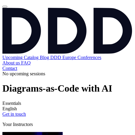
Upcoming
Catalog
Blog
DDD Europe Conferences
About us
FAQ
Contact
No upcoming sessions
Diagrams-as-Code with AI
Essentials
English
Get in touch
Your Instructors