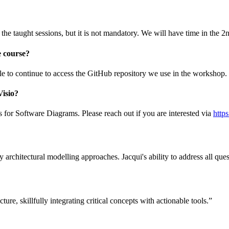
the taught sessions, but it is not mandatory. We will have time in the 
e course?
ble to continue to access the GitHub repository we use in the workshop.
Visio?
s for Software Diagrams. Please reach out if you are interested via
http
 architectural modelling approaches. Jacqui's ability to address all ques
ture, skillfully integrating critical concepts with actionable tools.”