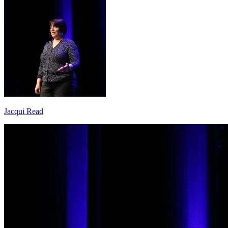
Jacqui Read