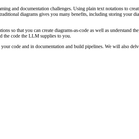
ming and documentation challenges. Using plain text notations to create 
aditional diagrams gives you many benefits, including storing your dia
tions so that you can create diagrams-as-code as well as understand t
nd the code the LLM supplies to you.
your code and in documentation and build pipelines. We will also delve 