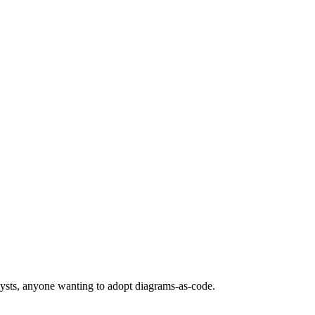
lysts, anyone wanting to adopt diagrams-as-code.