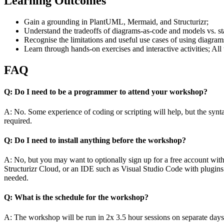
Learning Outcomes
Gain a grounding in PlantUML, Mermaid, and Structurizr;
Understand the tradeoffs of diagrams-as-code and models vs. s
Recognise the limitations and useful use cases of using diagr
Learn through hands-on exercises and interactive activities; All 
FAQ
Q: Do I need to be a programmer to attend your workshop?
A: No. Some experience of coding or scripting will help, but the synta
required.
Q: Do I need to install anything before the workshop?
A: No, but you may want to optionally sign up for a free account with
Structurizr Cloud, or an IDE such as Visual Studio Code with plugins for
needed.
Q: What is the schedule for the workshop?
A: The workshop will be run in 2x 3.5 hour sessions on separate days