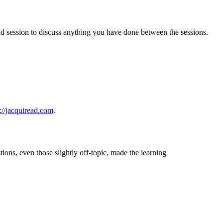
2nd session to discuss anything you have done between the sessions.
s://jacquiread.com
.
tions, even those slightly off-topic, made the learning