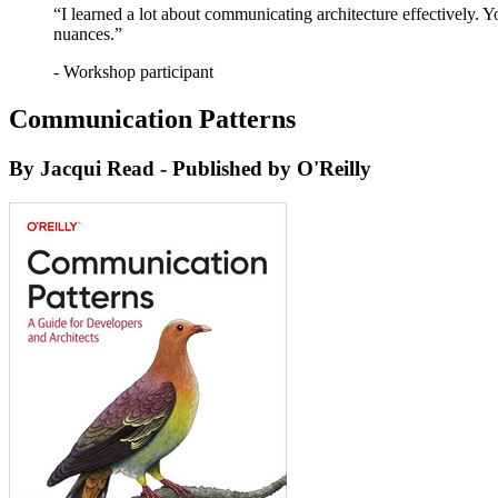
“I learned a lot about communicating architecture effectively. 
nuances.”
- Workshop participant
Communication Patterns
By Jacqui Read - Published by O'Reilly