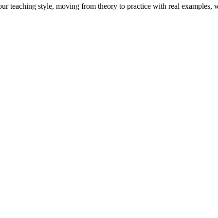
Your teaching style, moving from theory to practice with real examples,