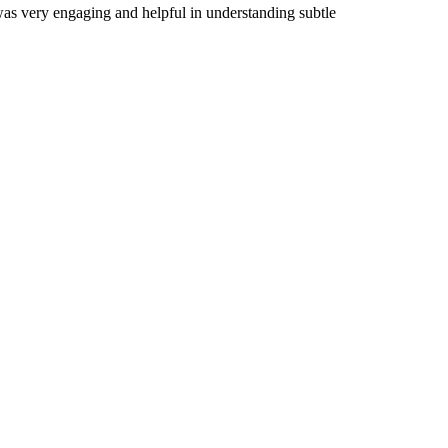
 was very engaging and helpful in understanding subtle