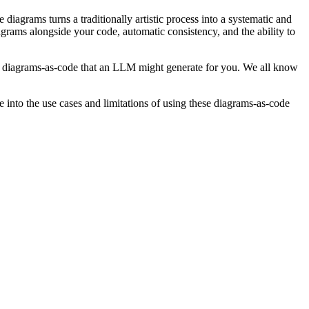
diagrams turns a traditionally artistic process into a systematic and
grams alongside your code, automatic consistency, and the ability to
he diagrams-as-code that an LLM might generate for you. We all know
into the use cases and limitations of using these diagrams-as-code