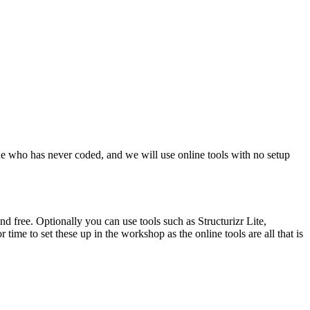
eone who has never coded, and we will use online tools with no setup
 free. Optionally you can use tools such as Structurizr Lite,
time to set these up in the workshop as the online tools are all that is