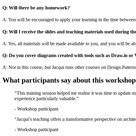
Q: Will there be any homework?
A: You will be encouraged to apply your learning in the time between 
Q: Will I receive the slides and teaching materials used during th
A: Yes, all materials will be made available to you, and you will be a
Q: Do you cover diagrams created with tools such as Draw.io or 
A: Not in this course, but Jacqui runs other courses on Design Pattern
What participants say about this workshop
“This training session helped me realise it was time to update my
experience particularly valuable.”
- Workshop participant
“Jacqui’s teaching offers a transformative perspective on architec
- Workshop participant