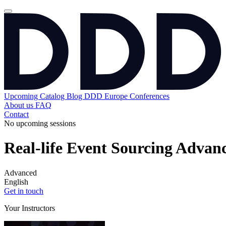
Upcoming
Catalog
Blog
DDD Europe Conferences
About us
FAQ
Contact
No upcoming sessions
Real-life Event Sourcing Advan
Advanced
English
Get in touch
Your Instructors