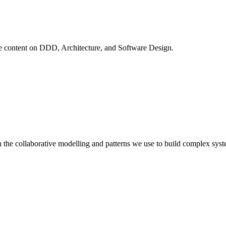
ve content on
DDD, Architecture, and Software Design
.
 the collaborative modelling and patterns we use to build complex syst