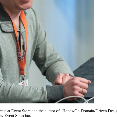
ocate at Event Store and the author of "Hands-On Domain-Driven Desi
ing Event Sourcing.