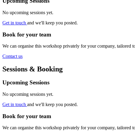
Upcoming Sessions
No upcoming sessions yet.
Get in touch
and we'll keep you posted.
Book for your team
We can organise this workshop privately for your company, tailored 
Contact us
Sessions & Booking
Upcoming Sessions
No upcoming sessions yet.
Get in touch
and we'll keep you posted.
Book for your team
We can organise this workshop privately for your company, tailored 