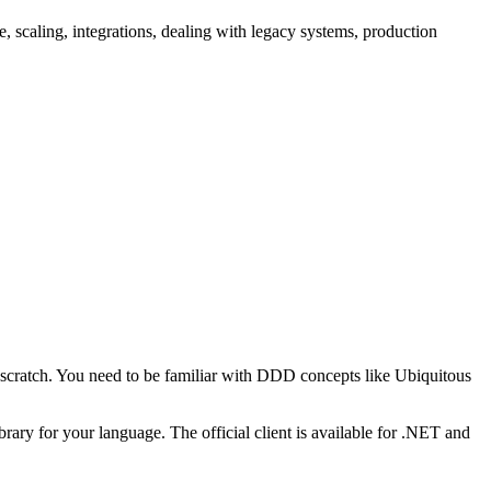
scaling, integrations, dealing with legacy systems, production
 scratch. You need to be familiar with DDD concepts like Ubiquitous
brary for your language. The official client is available for .NET and