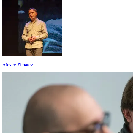
Alexey Zimarev