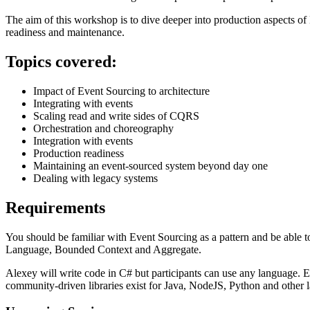
The aim of this workshop is to dive deeper into production aspects o
readiness and maintenance.
Topics covered:
Impact of Event Sourcing to architecture
Integrating with events
Scaling read and write sides of CQRS
Orchestration and choreography
Integration with events
Production readiness
Maintaining an event-sourced system beyond day one
Dealing with legacy systems
Requirements
You should be familiar with Event Sourcing as a pattern and be able
Language, Bounded Context and Aggregate.
Alexey will write code in C# but participants can use any language. Eve
community-driven libraries exist for Java, NodeJS, Python and other 