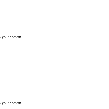
to your domain.
to your domain.