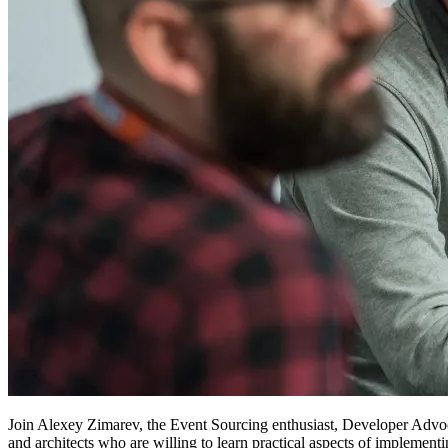
Join Alexey Zimarev, the Event Sourcing enthusiast, Developer Adv
and architects who are willing to learn practical aspects of implement