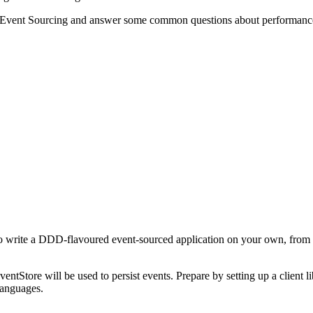
f Event Sourcing and answer some common questions about performance, 
 to write a DDD-flavoured event-sourced application on your own, from
ntStore will be used to persist events. Prepare by setting up a client li
languages.