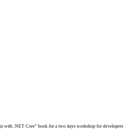
gn with .NET Core" book for a two days workshop for developers