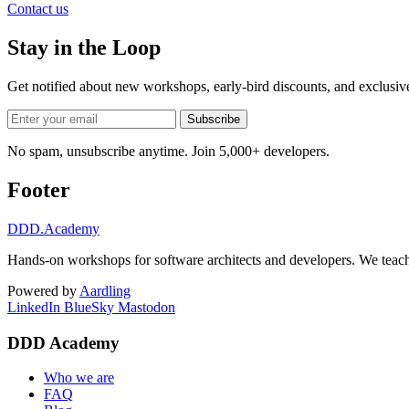
Contact us
Stay in the Loop
Get notified about new workshops, early-bird discounts, and exclusi
Subscribe
No spam, unsubscribe anytime. Join 5,000+ developers.
Footer
DDD
.Academy
Hands-on workshops for software architects and developers. We teach
Powered by
Aardling
LinkedIn
BlueSky
Mastodon
DDD Academy
Who we are
FAQ