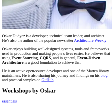
Oskar Dudycz is a developer, technical team leader, and architect.
He’s also the author of the popular newsletter
Architecture Weekly
Oskar enjoys building well-designed systems, tools and frameworks
used in production and making people’s lives easier. He believes that
using
Event Sourcing
,
CQRS
, and in general,
Event-Driven
Architecture
is a good foundation to achieve that.
He is an active open-source developer and one of the Marten library
maintainers. He is also sharing his journey and findings on his
blog
and practical samples on
GitHub
.
Workshops by Oskar
essentials