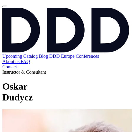
Upcoming
Catalog
Blog
DDD Europe Conferences
About us
FAQ
Contact
Instructor & Consultant
Oskar
Dudycz