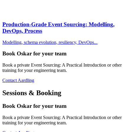
Production-Grade Event Sourcing: Modelling,
DevOps, Process
Modelling, schema evolution, resiliency, DevOps...
Book Oskar for your team
Book a private Event Sourcing: A Practical Introduction or other
training for your engineering team.
Contact Aardling
Sessions & Booking
Book Oskar for your team
Book a private Event Sourcing: A Practical Introduction or other
training for your engineering team.