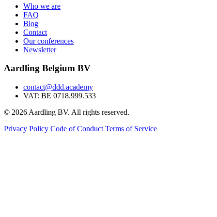
Who we are
FAQ
Blog
Contact
Our conferences
Newsletter
Aardling Belgium BV
contact@ddd.academy
VAT: BE 0718.999.533
© 2026 Aardling BV. All rights reserved.
Privacy Policy
Code of Conduct
Terms of Service