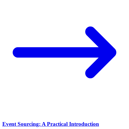
Event Sourcing: A Practical Introduction