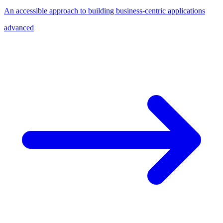
An accessible approach to building business-centric applications
advanced