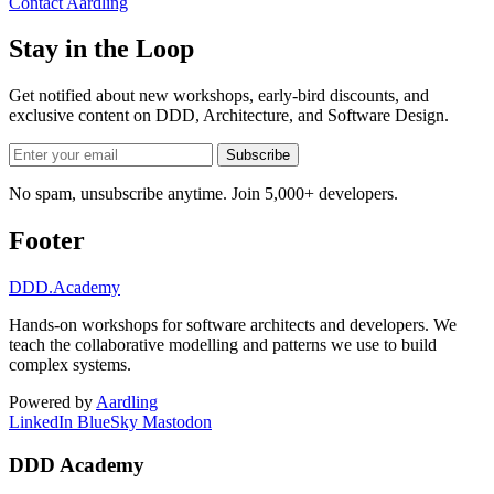
Contact Aardling
Stay in the Loop
Get notified about new workshops, early-bird discounts, and
exclusive content on
DDD, Architecture, and Software Design
.
Subscribe
No spam, unsubscribe anytime. Join 5,000+ developers.
Footer
DDD
.Academy
Hands-on workshops for software architects and developers. We
teach the collaborative modelling and patterns we use to build
complex systems.
Powered by
Aardling
LinkedIn
BlueSky
Mastodon
DDD Academy