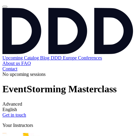
Upcoming
Catalog
Blog
DDD Europe Conferences
About us
FAQ
Contact
No upcoming sessions
EventStorming Masterclass
Advanced
English
Get in touch
Your Instructors