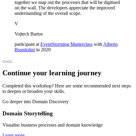
together we map out the processes that will be digitised
on the wall. The developers appreciate the improved
understanding of the overall scope.
V
Vojtech Bartos
participant at
EventStorming Masterclass
with
Alberto
Brandolini
in 2020
Continue your learning journey
Completed this workshop? Here are some recommended next steps
to deepen or broaden your skills.
Go deeper into Domain Discovery
Domain Storytelling
Visualise business processes and domain knowledge
Learn more