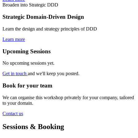
Broaden into Strategic DDD
Strategic Domain-Driven Design
Learn the design and strategy principles of DDD
Learn more
Upcoming Sessions
No upcoming sessions yet.
Get in touch
and we'll keep you posted.
Book for your team
We can organise this workshop privately for your company, tailored
to your domain.
Contact us
Sessions & Booking