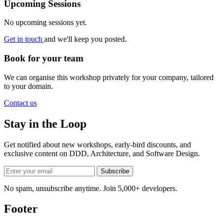
Upcoming Sessions
No upcoming sessions yet.
Get in touch
and we'll keep you posted.
Book for your team
We can organise this workshop privately for your company, tailored
to your domain.
Contact us
Stay in the Loop
Get notified about new workshops, early-bird discounts, and
exclusive content on
DDD, Architecture, and Software Design
.
Subscribe
No spam, unsubscribe anytime. Join 5,000+ developers.
Footer