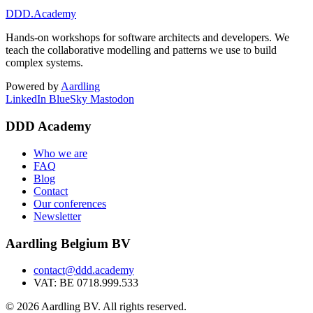
DDD
.Academy
Hands-on workshops for software architects and developers. We
teach the collaborative modelling and patterns we use to build
complex systems.
Powered by
Aardling
LinkedIn
BlueSky
Mastodon
DDD Academy
Who we are
FAQ
Blog
Contact
Our conferences
Newsletter
Aardling Belgium BV
contact@ddd.academy
VAT: BE 0718.999.533
© 2026 Aardling BV. All rights reserved.