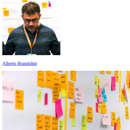
Alberto Brandolini