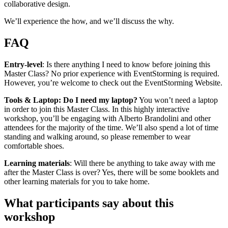
collaborative design.
We’ll experience the how, and we’ll discuss the why.
FAQ
Entry-level
: Is there anything I need to know before joining this
Master Class? No prior experience with EventStorming is required.
However, you’re welcome to check out the EventStorming Website.
Tools & Laptop: Do I need my laptop?
You won’t need a laptop
in order to join this Master Class. In this highly interactive
workshop, you’ll be engaging with Alberto Brandolini and other
attendees for the majority of the time. We’ll also spend a lot of time
standing and walking around, so please remember to wear
comfortable shoes.
Learning materials
: Will there be anything to take away with me
after the Master Class is over? Yes, there will be some booklets and
other learning materials for you to take home.
What participants say about this
workshop