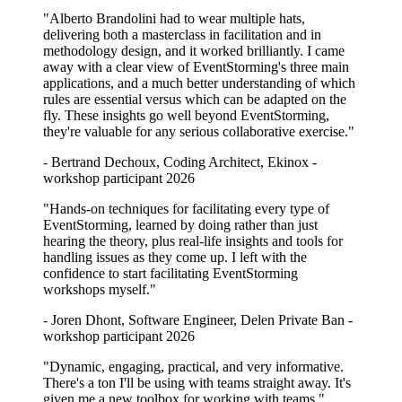
"Alberto Brandolini had to wear multiple hats,
delivering both a masterclass in facilitation and in
methodology design, and it worked brilliantly. I came
away with a clear view of EventStorming's three main
applications, and a much better understanding of which
rules are essential versus which can be adapted on the
fly. These insights go well beyond EventStorming,
they're valuable for any serious collaborative exercise."
- Bertrand Dechoux, Coding Architect, Ekinox -
workshop participant 2026
"Hands-on techniques for facilitating every type of
EventStorming, learned by doing rather than just
hearing the theory, plus real-life insights and tools for
handling issues as they come up. I left with the
confidence to start facilitating EventStorming
workshops myself."
- Joren Dhont, Software Engineer, Delen Private Ban -
workshop participant 2026
"Dynamic, engaging, practical, and very informative.
There's a ton I'll be using with teams straight away. It's
given me a new toolbox for working with teams."