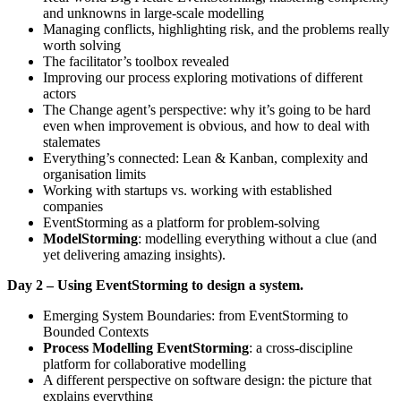
and unknowns in large-scale modelling
Managing conflicts, highlighting risk, and the problems really
worth solving
The facilitator’s toolbox revealed
Improving our process exploring motivations of different
actors
The Change agent’s perspective: why it’s going to be hard
even when improvement is obvious, and how to deal with
stalemates
Everything’s connected: Lean & Kanban, complexity and
organisation limits
Working with startups vs. working with established
companies
EventStorming as a platform for problem-solving
ModelStorming
: modelling everything without a clue (and
yet delivering amazing insights).
Day 2 – Using EventStorming to design a system.
Emerging System Boundaries: from EventStorming to
Bounded Contexts
Process Modelling EventStorming
: a cross-discipline
platform for collaborative modelling
A different perspective on software design: the picture that
explains everything