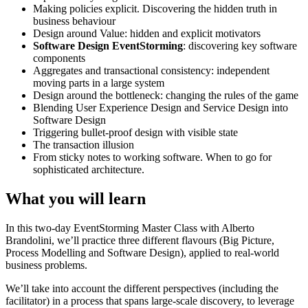
Making policies explicit. Discovering the hidden truth in
business behaviour
Design around Value: hidden and explicit motivators
Software Design EventStorming
: discovering key software
components
Aggregates and transactional consistency: independent
moving parts in a large system
Design around the bottleneck: changing the rules of the game
Blending User Experience Design and Service Design into
Software Design
Triggering bullet-proof design with visible state
The transaction illusion
From sticky notes to working software. When to go for
sophisticated architecture.
What you will learn
In this two-day EventStorming Master Class with Alberto
Brandolini, we’ll practice three different flavours (Big Picture,
Process Modelling and Software Design), applied to real-world
business problems.
We’ll take into account the different perspectives (including the
facilitator) in a process that spans large-scale discovery, to leverage