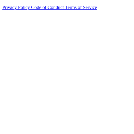
Privacy Policy
Code of Conduct
Terms of Service