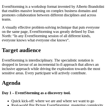
EventStorming is a workshop format invented by Alberto Brandolini
that enables massive learning on complex business domains and
promotes collaboration between different disciplines and across
teams.
A visually effective problem-solving technique that puts everyone
on the same page, EventStorming was greatly defined by Dan
North: “In any EventStorming session of all different kinds,
everyone knows what everyone else knows“.
Target audience
EventStorming is interdisciplinary. The specialistic notation is
dropped in favour of an incremental lo-fi approach that allows an
inclusive approach while driving the exploration towards the most
sensitive areas. Every participant will actively contribute.
Agenda
Day 1 – EventStorming as a discovery tool.
Quick kick-off: where we are and where we want to go
Real-world Big Picture EventStorming, mastering complexity