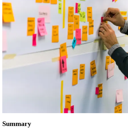
Summary