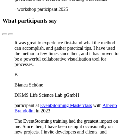
- workshop participant 2025
What participants say
It was great to experience first-hand what the method
can accomplish, and gather practical tips. I have used
the method a few times since then, and it has proven to
be a powerful collaborative visualisation tool for
processes.
B
Bianca Schöne
DKMS Life Science Lab gGmbH
participant at
EventStorming Masterclass
with
Alberto
Brandolini
in 2023
The EventStorming training had the greatest impact on
me. Since then, I have been using it occasionally on
new projects. I invite developers and clients, and