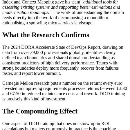
Index and Context Mapping gave his team
"additional tools for
assessing existing systems and supporting better estimations and
modernisation roadmaps."
The work of understanding the domain
feeds directly into the work of decomposing a monolith or
rationalising a sprawling microservices landscape.
What the Research Confirms
The 2024 DORA Accelerate State of DevOps Report, drawing on
data from over 39,000 professionals globally, identifies clearly
defined team boundaries and shared domain understanding as
consistent predictors of high delivery performance. Teams with
strong boundaries deploy more frequently, recover from failures
faster, and report lower burnout.
Carnegie Mellon research puts a number on the return: every euro
invested in improving requirements processes returns between €3.30
and €7.50 in reduced maintenance costs and rework. DDD training
is precisely this kind of investment.
The Compounding Effect
One aspect of DDD training that does not show up in ROI
calculations but matters enormously in practice is the coaching