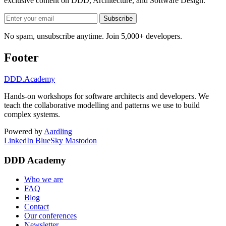
exclusive content on
DDD, Architecture, and Software Design
.
Subscribe
No spam, unsubscribe anytime. Join 5,000+ developers.
Footer
DDD
.Academy
Hands-on workshops for software architects and developers. We
teach the collaborative modelling and patterns we use to build
complex systems.
Powered by
Aardling
LinkedIn
BlueSky
Mastodon
DDD Academy
Who we are
FAQ
Blog
Contact
Our conferences
Newsletter