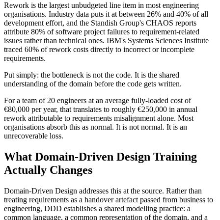
Rework is the largest unbudgeted line item in most engineering
organisations. Industry data puts it at between 26% and 40% of all
development effort, and the Standish Group's CHAOS reports
attribute 80% of software project failures to requirement-related
issues rather than technical ones. IBM's Systems Sciences Institute
traced 60% of rework costs directly to incorrect or incomplete
requirements.
Put simply: the bottleneck is not the code. It is the shared
understanding of the domain before the code gets written.
For a team of 20 engineers at an average fully-loaded cost of
€80,000 per year, that translates to roughly €250,000 in annual
rework attributable to requirements misalignment alone. Most
organisations absorb this as normal. It is not normal. It is an
unrecoverable loss.
What Domain-Driven Design Training
Actually Changes
Domain-Driven Design addresses this at the source. Rather than
treating requirements as a handover artefact passed from business to
engineering, DDD establishes a shared modelling practice: a
common language, a common representation of the domain, and a