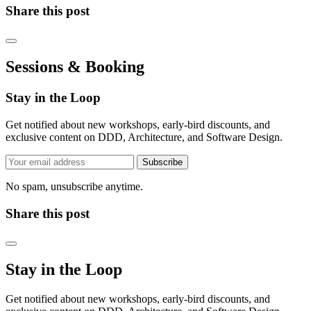
Share this post
Sessions & Booking
Stay in the Loop
Get notified about new workshops, early-bird discounts, and
exclusive content on DDD, Architecture, and Software Design.
Subscribe
No spam, unsubscribe anytime.
Share this post
Stay in the Loop
Get notified about new workshops, early-bird discounts, and