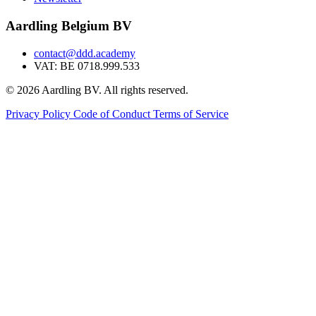
Aardling Belgium BV
contact@ddd.academy
VAT: BE 0718.999.533
© 2026 Aardling BV. All rights reserved.
Privacy Policy
Code of Conduct
Terms of Service