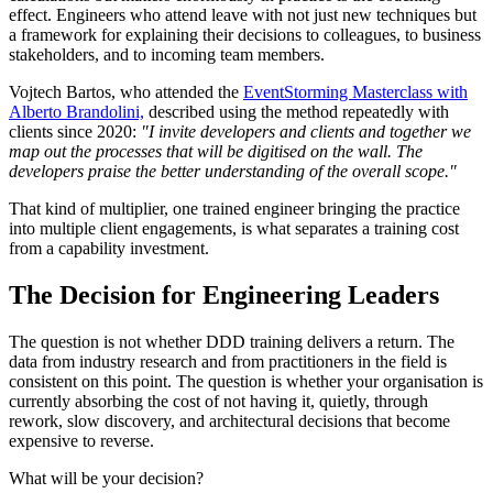
effect. Engineers who attend leave with not just new techniques but
a framework for explaining their decisions to colleagues, to business
stakeholders, and to incoming team members.
Vojtech Bartos, who attended the
EventStorming Masterclass with
Alberto Brandolini,
described using the method repeatedly with
clients since 2020:
"I invite developers and clients and together we
map out the processes that will be digitised on the wall. The
developers praise the better understanding of the overall scope."
That kind of multiplier, one trained engineer bringing the practice
into multiple client engagements, is what separates a training cost
from a capability investment.
The Decision for Engineering Leaders
The question is not whether DDD training delivers a return. The
data from industry research and from practitioners in the field is
consistent on this point. The question is whether your organisation is
currently absorbing the cost of not having it, quietly, through
rework, slow discovery, and architectural decisions that become
expensive to reverse.
What will be your decision?