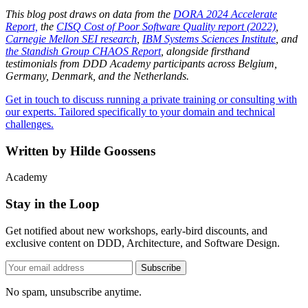
This blog post draws on data from the
DORA 2024 Accelerate
Report,
the
CISQ Cost of Poor Software Quality report (2022)
,
Carnegie Mellon SEI research
,
IBM Systems Sciences Institute
, and
the Standish Group CHAOS Report
, alongside firsthand
testimonials from DDD Academy participants across Belgium,
Germany, Denmark, and the Netherlands.
Get in touch to discuss running a private training or consulting with
our experts. Tailored specifically to your domain and technical
challenges.
Written by
Hilde Goossens
Academy
Stay in the Loop
Get notified about new workshops, early-bird discounts, and
exclusive content on DDD, Architecture, and Software Design.
Subscribe
No spam, unsubscribe anytime.