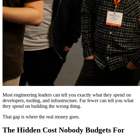
Most engineering leaders can tell you exactly what they spend on
developers, tooling, and infrastructure. Far fewer can tell you what
they spend on building the wrong thing.
That gap is where the real money goes.
The Hidden Cost Nobody Budgets For