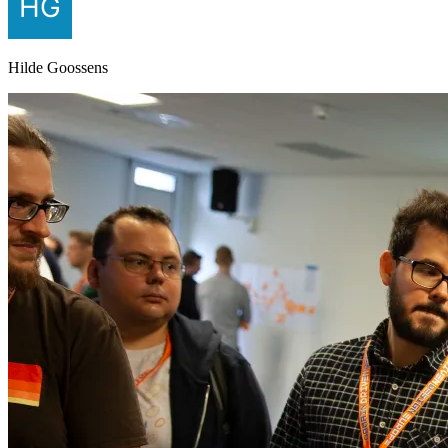
Hilde Goossens