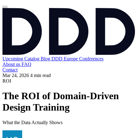
Upcoming
Catalog
Blog
DDD Europe Conferences
About us
FAQ
Contact
Mar 24, 2026
4 min read
ROI
The ROI of Domain-Driven
Design Training
What the Data Actually Shows