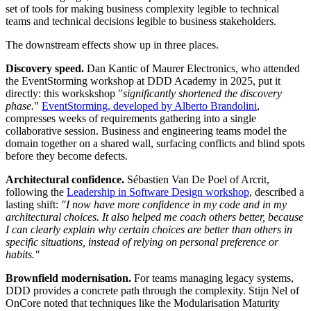
set of tools for making business complexity legible to technical
teams and technical decisions legible to business stakeholders.
The downstream effects show up in three places.
Discovery speed.
Dan Kantic of Maurer Electronics, who attended
the EventStorming workshop at DDD Academy in 2025, put it
directly: this workskshop "
significantly shortened the discovery
phase.
"
EventStorming, developed by Alberto Brandolini
,
compresses weeks of requirements gathering into a single
collaborative session. Business and engineering teams model the
domain together on a shared wall, surfacing conflicts and blind spots
before they become defects.
Architectural confidence.
Sébastien Van De Poel of Arcrit,
following the
Leadership in Software Design workshop
, described a
lasting shift:
"I now have more confidence in my code and in my
architectural choices. It also helped me coach others better, because
I can clearly explain why certain choices are better than others in
specific situations, instead of relying on personal preference or
habits."
Brownfield modernisation.
For teams managing legacy systems,
DDD provides a concrete path through the complexity. Stijn Nel of
OnCore noted that techniques like the Modularisation Maturity