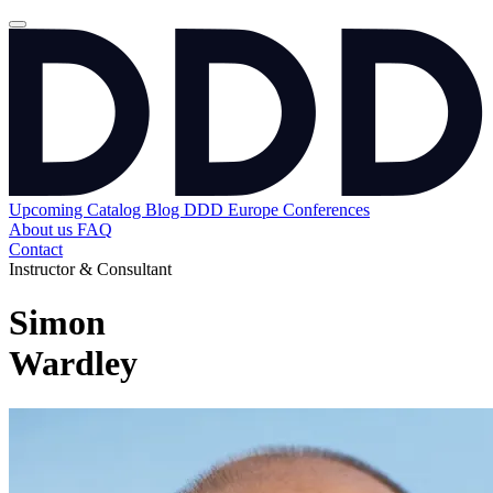
Upcoming
Catalog
Blog
DDD Europe Conferences
About us
FAQ
Contact
Instructor & Consultant
Simon
Wardley