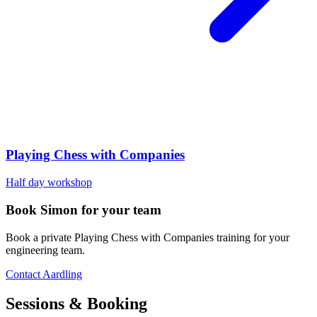
Playing Chess with Companies
Half day workshop
Book Simon for your team
Book a private Playing Chess with Companies training for your
engineering team.
Contact Aardling
Sessions & Booking