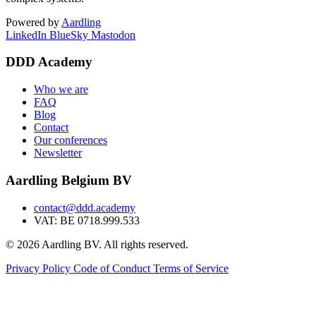
Powered by
Aardling
LinkedIn
BlueSky
Mastodon
DDD Academy
Who we are
FAQ
Blog
Contact
Our conferences
Newsletter
Aardling Belgium BV
contact@ddd.academy
VAT: BE 0718.999.533
© 2026 Aardling BV. All rights reserved.
Privacy Policy
Code of Conduct
Terms of Service