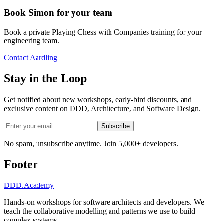
Book Simon for your team
Book a private Playing Chess with Companies training for your
engineering team.
Contact Aardling
Stay in the Loop
Get notified about new workshops, early-bird discounts, and
exclusive content on
DDD, Architecture, and Software Design
.
Subscribe
No spam, unsubscribe anytime. Join 5,000+ developers.
Footer
DDD
.Academy
Hands-on workshops for software architects and developers. We
teach the collaborative modelling and patterns we use to build
complex systems.