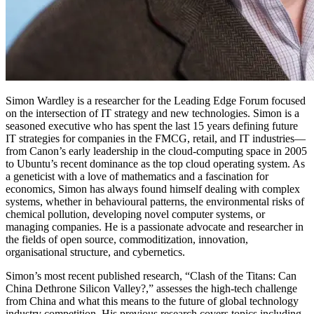
Simon Wardley is a researcher for the Leading Edge Forum focused
on the intersection of IT strategy and new technologies. Simon is a
seasoned executive who has spent the last 15 years defining future
IT strategies for companies in the FMCG, retail, and IT industries—
from Canon’s early leadership in the cloud-computing space in 2005
to Ubuntu’s recent dominance as the top cloud operating system. As
a geneticist with a love of mathematics and a fascination for
economics, Simon has always found himself dealing with complex
systems, whether in behavioural patterns, the environmental risks of
chemical pollution, developing novel computer systems, or
managing companies. He is a passionate advocate and researcher in
the fields of open source, commoditization, innovation,
organisational structure, and cybernetics.
Simon’s most recent published research, “Clash of the Titans: Can
China Dethrone Silicon Valley?,” assesses the high-tech challenge
from China and what this means to the future of global technology
industry competition. His previous research covers topics including