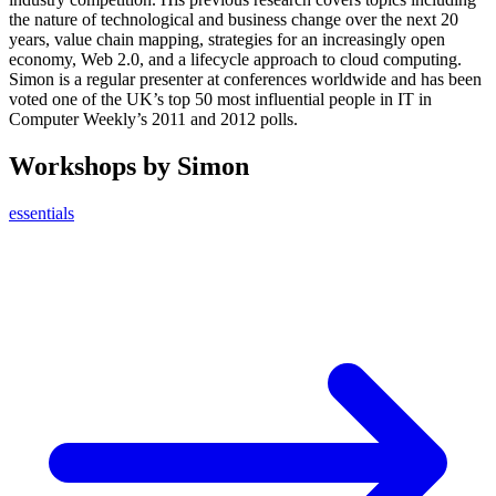
the nature of technological and business change over the next 20
years, value chain mapping, strategies for an increasingly open
economy, Web 2.0, and a lifecycle approach to cloud computing.
Simon is a regular presenter at conferences worldwide and has been
voted one of the UK’s top 50 most influential people in IT in
Computer Weekly’s 2011 and 2012 polls.
Workshops by Simon
essentials