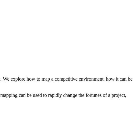
it. We explore how to map a competitive environment, how it can be
pping can be used to rapidly change the fortunes of a project,