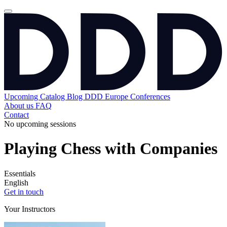
Upcoming
Catalog
Blog
DDD Europe Conferences
About us
FAQ
Contact
No upcoming sessions
Playing Chess with Companies
Essentials
English
Get in touch
Your Instructors