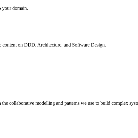
to your domain.
ve content on
DDD, Architecture, and Software Design
.
 the collaborative modelling and patterns we use to build complex syst