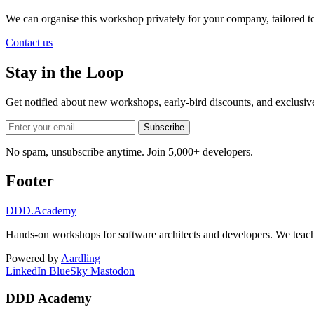
We can organise this workshop privately for your company, tailored 
Contact us
Stay in the Loop
Get notified about new workshops, early-bird discounts, and exclusi
Subscribe
No spam, unsubscribe anytime. Join 5,000+ developers.
Footer
DDD
.Academy
Hands-on workshops for software architects and developers. We teach
Powered by
Aardling
LinkedIn
BlueSky
Mastodon
DDD Academy