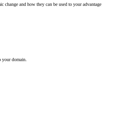
mic change and how they can be used to your advantage
to your domain.