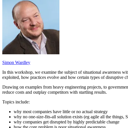
Simon Wardley
In this workshop, we examine the subject of situational awareness wi
exploited, how practices evolve and how certain types of disruptive c
Drawing on examples from heavy engineering projects, to governments
reduce costs and outplay competitors with startling results.
Topics include:
why most companies have little or no actual strategy
why no one-size-fits-all solution exists (eg agile all the things, 
why companies get disrupted by highly predictable change
how the core problem is poor situational awareness