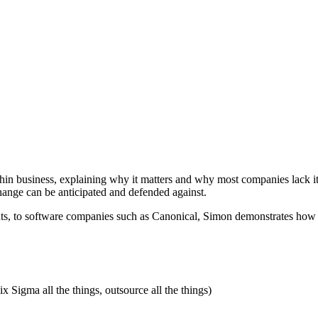
thin business, explaining why it matters and why most companies lack 
hange can be anticipated and defended against.
, to software companies such as Canonical, Simon demonstrates how ma
Six Sigma all the things, outsource all the things)