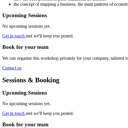
the concept of mapping a business, the main patterns of econo
Upcoming Sessions
No upcoming sessions yet.
Get in touch
and we'll keep you posted.
Book for your team
We can organise this workshop privately for your company, tailored 
Contact us
Sessions & Booking
Upcoming Sessions
No upcoming sessions yet.
Get in touch
and we'll keep you posted.
Book for your team