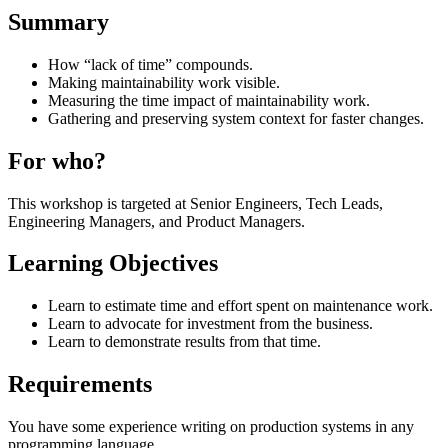
Summary
How “lack of time” compounds.
Making maintainability work visible.
Measuring the time impact of maintainability work.
Gathering and preserving system context for faster changes.
For who?
This workshop is targeted at Senior Engineers, Tech Leads,
Engineering Managers, and Product Managers.
Learning Objectives
Learn to estimate time and effort spent on maintenance work.
Learn to advocate for investment from the business.
Learn to demonstrate results from that time.
Requirements
You have some experience writing on production systems in any
programming language.