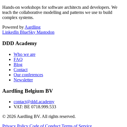
Hands-on workshops for software architects and developers. We
teach the collaborative modelling and patterns we use to build
complex systems.
Powered by
Aardling
LinkedIn
BlueSky
Mastodon
DDD Academy
Who we are
FAQ
Blog
Contact
Our conferences
Newsletter
Aardling Belgium BV
contact@ddd.academy
VAT: BE 0718.999.533
© 2026 Aardling BV. All rights reserved.
Privacy Policy
Code of Conduct
Terms of Service