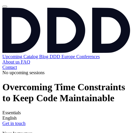
Upcoming
Catalog
Blog
DDD Europe Conferences
About us
FAQ
Contact
No upcoming sessions
Overcoming Time Constraints
to Keep Code Maintainable
Essentials
English
Get in touch