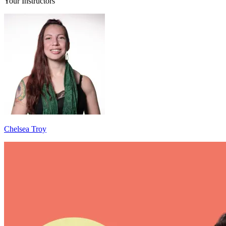
Your Instructors
Chelsea Troy