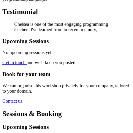
Testimonial
Chelsea is one of the most engaging programming
teachers I've learned from in recent memory,
Upcoming Sessions
No upcoming sessions yet.
Get in touch
and we'll keep you posted.
Book for your team
We can organise this workshop privately for your company, tailored
to your domain.
Contact us
Sessions & Booking
Upcoming Sessions