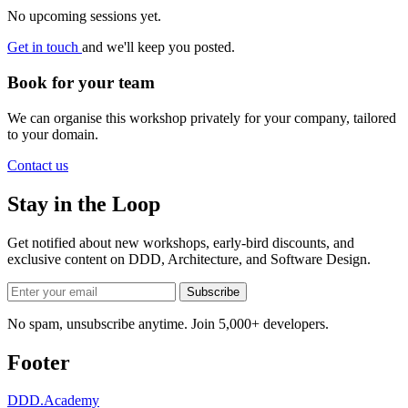
No upcoming sessions yet.
Get in touch
and we'll keep you posted.
Book for your team
We can organise this workshop privately for your company, tailored
to your domain.
Contact us
Stay in the Loop
Get notified about new workshops, early-bird discounts, and
exclusive content on
DDD, Architecture, and Software Design
.
Subscribe
No spam, unsubscribe anytime. Join 5,000+ developers.
Footer
DDD
.Academy