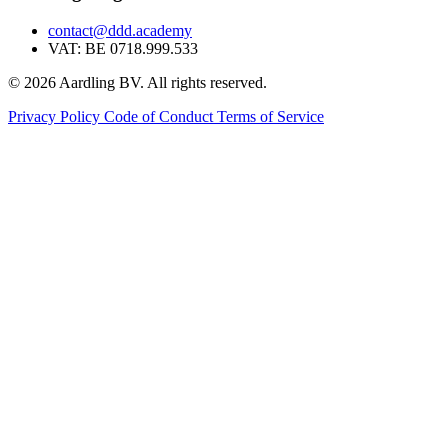
contact@ddd.academy
VAT: BE 0718.999.533
© 2026 Aardling BV. All rights reserved.
Privacy Policy
Code of Conduct
Terms of Service