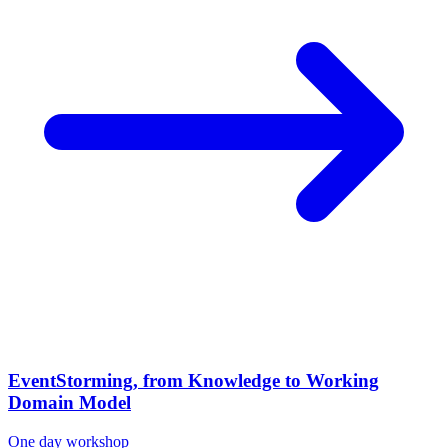
EventStorming, from Knowledge to Working
Domain Model
One day workshop