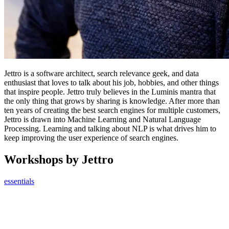
Jettro is a software architect, search relevance geek, and data
enthusiast that loves to talk about his job, hobbies, and other things
that inspire people. Jettro truly believes in the Luminis mantra that
the only thing that grows by sharing is knowledge. After more than
ten years of creating the best search engines for multiple customers,
Jettro is drawn into Machine Learning and Natural Language
Processing. Learning and talking about NLP is what drives him to
keep improving the user experience of search engines.
Workshops by Jettro
essentials