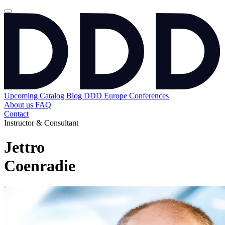
Upcoming
Catalog
Blog
DDD Europe Conferences
About us
FAQ
Contact
Instructor & Consultant
Jettro
Coenradie