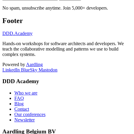
No spam, unsubscribe anytime. Join 5,000+ developers.
Footer
DDD
.Academy
Hands-on workshops for software architects and developers. We
teach the collaborative modelling and patterns we use to build
complex systems.
Powered by
Aardling
LinkedIn
BlueSky
Mastodon
DDD Academy
Who we are
FAQ
Blog
Contact
Our conferences
Newsletter
Aardling Belgium BV