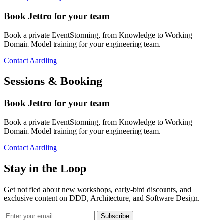
Book Jettro for your team
Book a private EventStorming, from Knowledge to Working
Domain Model training for your engineering team.
Contact Aardling
Sessions & Booking
Book Jettro for your team
Book a private EventStorming, from Knowledge to Working
Domain Model training for your engineering team.
Contact Aardling
Stay in the Loop
Get notified about new workshops, early-bird discounts, and
exclusive content on
DDD, Architecture, and Software Design
.
Subscribe