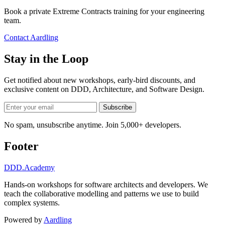
Book a private Extreme Contracts training for your engineering
team.
Contact Aardling
Stay in the Loop
Get notified about new workshops, early-bird discounts, and
exclusive content on
DDD, Architecture, and Software Design
.
Subscribe
No spam, unsubscribe anytime. Join 5,000+ developers.
Footer
DDD
.Academy
Hands-on workshops for software architects and developers. We
teach the collaborative modelling and patterns we use to build
complex systems.
Powered by
Aardling