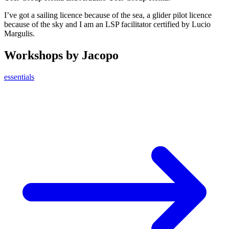
I’ve got a sailing licence because of the sea, a glider pilot licence
because of the sky and I am an LSP facilitator certified by Lucio
Margulis.
Workshops by Jacopo
essentials