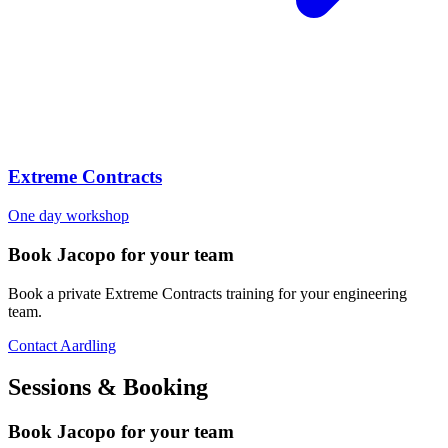
Extreme Contracts
One day workshop
Book Jacopo for your team
Book a private Extreme Contracts training for your engineering
team.
Contact Aardling
Sessions & Booking
Book Jacopo for your team