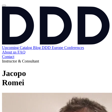
Upcoming
Catalog
Blog
DDD Europe Conferences
About us
FAQ
Contact
Instructor & Consultant
Jacopo
Romei