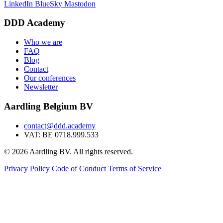
LinkedIn
BlueSky
Mastodon
DDD Academy
Who we are
FAQ
Blog
Contact
Our conferences
Newsletter
Aardling Belgium BV
contact@ddd.academy
VAT: BE 0718.999.533
© 2026 Aardling BV. All rights reserved.
Privacy Policy
Code of Conduct
Terms of Service