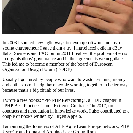
In 2003 I spotted new agile ways to develop software and, as a
young entrepreneur I gave them a try. I introduced agile in eBay
Italia, Siemens and FAO but in 2011 I realised the problem often is
in organisations’ governance and in the agreements we negotiate.
This led me to become a member of the board of European
Organisation Design Forum (EODF).
Usually I get hired by people who want to waste less time, money
and enthusiasm. I help those people working together in better ways
because that’s a big chunk of our lives.
I wrote a few books: “Pro PHP Refactoring”, a TDD chapter in
“PHP Best Practices” and “Extreme Contracts” in 2017, on
contracts and negotiation in knowledge work. I also contributed to a
couple of books written by Jurgen Appelo.
I am among the founders of ALE Agile Lean Europe network, PHP
User Group Roma and Arduino User Group Roma.