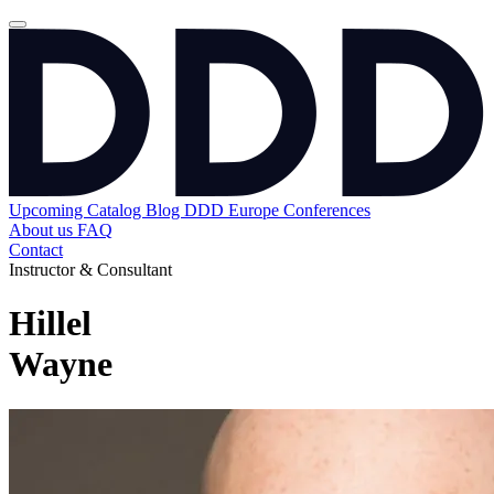
Upcoming
Catalog
Blog
DDD Europe Conferences
About us
FAQ
Contact
Instructor & Consultant
Hillel
Wayne