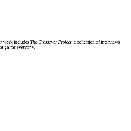
er work includes
The Crossover Project
, a collection of interviews
enough for everyone.