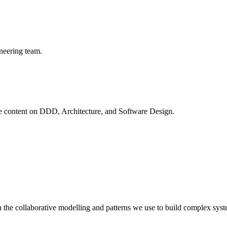
neering team.
ve content on
DDD, Architecture, and Software Design
.
 the collaborative modelling and patterns we use to build complex syst