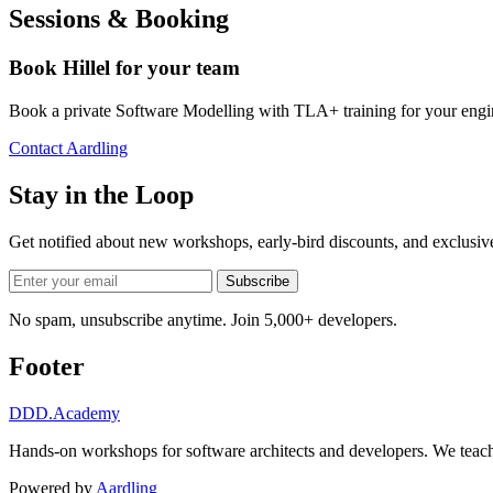
Sessions & Booking
Book Hillel for your team
Book a private Software Modelling with TLA+ training for your engi
Contact Aardling
Stay in the Loop
Get notified about new workshops, early-bird discounts, and exclusi
Subscribe
No spam, unsubscribe anytime. Join 5,000+ developers.
Footer
DDD
.Academy
Hands-on workshops for software architects and developers. We teach
Powered by
Aardling