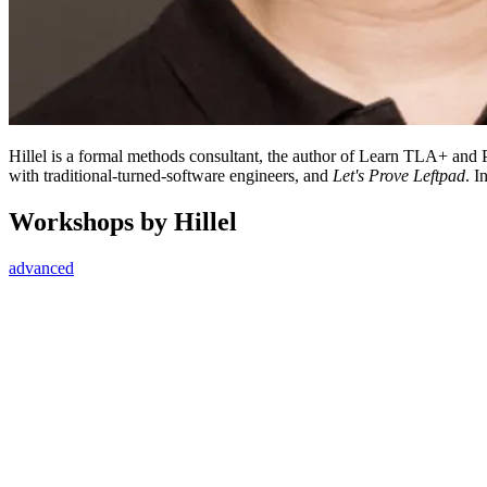
Hillel is a formal methods consultant, the author of Learn TLA+ an
with traditional-turned-software engineers, and
Let's Prove Leftpad
. I
Workshops by Hillel
advanced