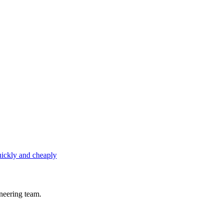
uickly and cheaply
neering team.