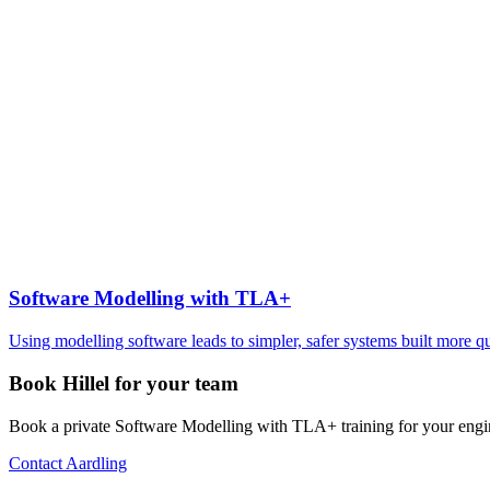
Software Modelling with TLA+
Using modelling software leads to simpler, safer systems built more q
Book Hillel for your team
Book a private Software Modelling with TLA+ training for your engi
Contact Aardling