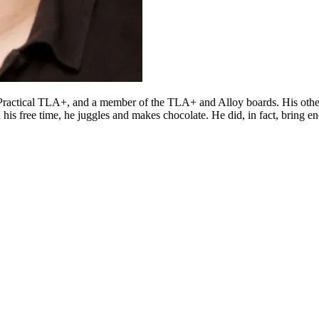
d Practical TLA+, and a member of the TLA+ and Alloy boards. His oth
n his free time, he juggles and makes chocolate. He did, in fact, bring 