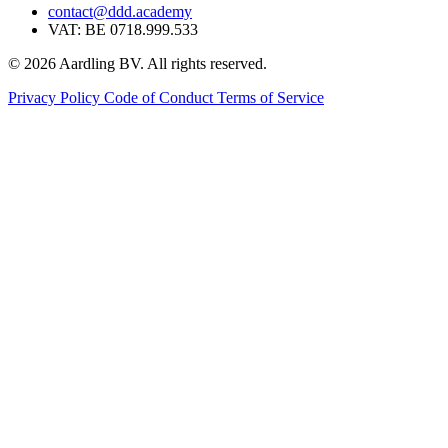
contact@ddd.academy
VAT: BE 0718.999.533
© 2026 Aardling BV. All rights reserved.
Privacy Policy
Code of Conduct
Terms of Service