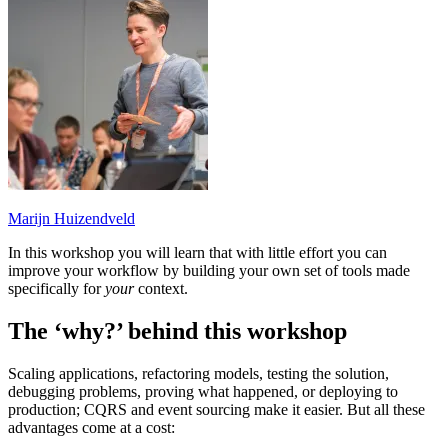
Marijn Huizendveld
In this workshop you will learn that with little effort you can
improve your workflow by building your own set of tools made
specifically for
your
context.
The ‘why?’ behind this workshop
Scaling applications, refactoring models, testing the solution,
debugging problems, proving what happened, or deploying to
production; CQRS and event sourcing make it easier. But all these
advantages come at a cost: