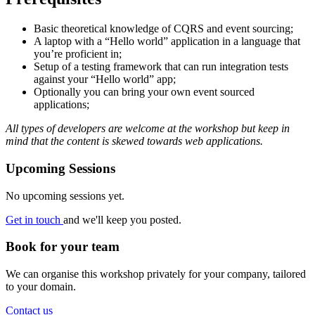
Basic theoretical knowledge of CQRS and event sourcing;
A laptop with a “Hello world” application in a language that
you’re proficient in;
Setup of a testing framework that can run integration tests
against your “Hello world” app;
Optionally you can bring your own event sourced
applications;
All types of developers are welcome at the workshop but keep in
mind that the content is skewed towards web applications.
Upcoming Sessions
No upcoming sessions yet.
Get in touch
and we'll keep you posted.
Book for your team
We can organise this workshop privately for your company, tailored
to your domain.
Contact us