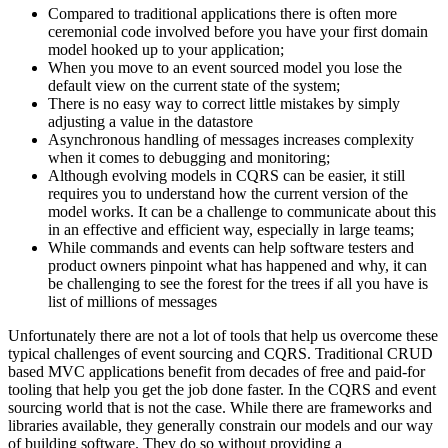
Compared to traditional applications there is often more
ceremonial code involved before you have your first domain
model hooked up to your application;
When you move to an event sourced model you lose the
default view on the current state of the system;
There is no easy way to correct little mistakes by simply
adjusting a value in the datastore
Asynchronous handling of messages increases complexity
when it comes to debugging and monitoring;
Although evolving models in CQRS can be easier, it still
requires you to understand how the current version of the
model works. It can be a challenge to communicate about this
in an effective and efficient way, especially in large teams;
While commands and events can help software testers and
product owners pinpoint what has happened and why, it can
be challenging to see the forest for the trees if all you have is
list of millions of messages
Unfortunately there are not a lot of tools that help us overcome these
typical challenges of event sourcing and CQRS. Traditional CRUD
based MVC applications benefit from decades of free and paid-for
tooling that help you get the job done faster. In the CQRS and event
sourcing world that is not the case. While there are frameworks and
libraries available, they generally constrain our models and our way
of building software. They do so without providing a