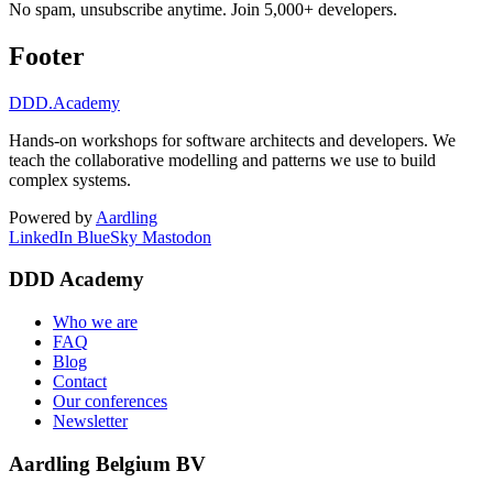
No spam, unsubscribe anytime. Join 5,000+ developers.
Footer
DDD
.Academy
Hands-on workshops for software architects and developers. We
teach the collaborative modelling and patterns we use to build
complex systems.
Powered by
Aardling
LinkedIn
BlueSky
Mastodon
DDD Academy
Who we are
FAQ
Blog
Contact
Our conferences
Newsletter
Aardling Belgium BV