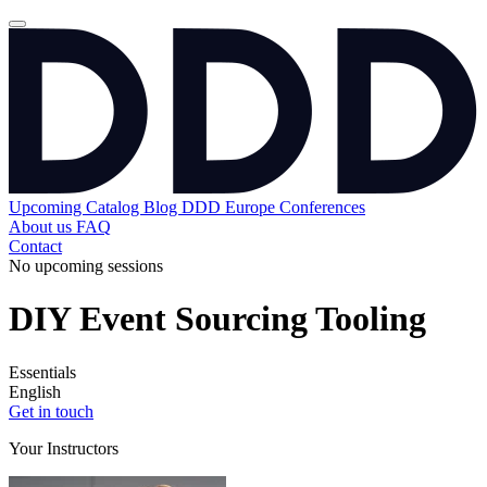
Upcoming
Catalog
Blog
DDD Europe Conferences
About us
FAQ
Contact
No upcoming sessions
DIY Event Sourcing Tooling
Essentials
English
Get in touch
Your Instructors