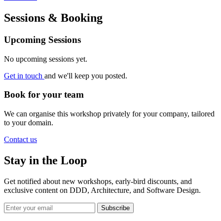
Sessions & Booking
Upcoming Sessions
No upcoming sessions yet.
Get in touch
and we'll keep you posted.
Book for your team
We can organise this workshop privately for your company, tailored
to your domain.
Contact us
Stay in the Loop
Get notified about new workshops, early-bird discounts, and
exclusive content on
DDD, Architecture, and Software Design
.
Subscribe