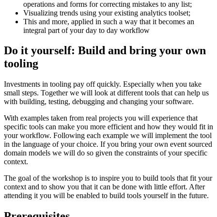
operations and forms for correcting mistakes to any list;
Visualizing trends using your existing analytics toolset;
This and more, applied in such a way that it becomes an
integral part of your day to day workflow
Do it yourself: Build and bring your own
tooling
Investments in tooling pay off quickly. Especially when you take
small steps. Together we will look at different tools that can help us
with building, testing, debugging and changing your software.
With examples taken from real projects you will experience that
specific tools can make you more efficient and how they would fit in
your workflow. Following each example we will implement the tool
in the language of your choice. If you bring your own event sourced
domain models we will do so given the constraints of your specific
context.
The goal of the workshop is to inspire you to build tools that fit your
context and to show you that it can be done with little effort. After
attending it you will be enabled to build tools yourself in the future.
Prerequisites