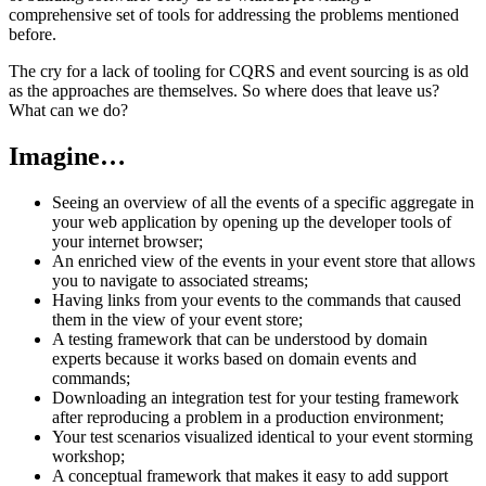
comprehensive set of tools for addressing the problems mentioned
before.
The cry for a lack of tooling for CQRS and event sourcing is as old
as the approaches are themselves. So where does that leave us?
What can we do?
Imagine…
Seeing an overview of all the events of a specific aggregate in
your web application by opening up the developer tools of
your internet browser;
An enriched view of the events in your event store that allows
you to navigate to associated streams;
Having links from your events to the commands that caused
them in the view of your event store;
A testing framework that can be understood by domain
experts because it works based on domain events and
commands;
Downloading an integration test for your testing framework
after reproducing a problem in a production environment;
Your test scenarios visualized identical to your event storming
workshop;
A conceptual framework that makes it easy to add support