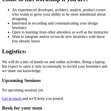
An experienced developer, architect, analyst, product owner
who wants to grow your ability to be more intentional about
designing
Interested in recording and communicating your design
heuristics
Open to learning from other attendees as well as the instructor
Want to integrate and/or reconcile new heuristics with those
you already know
Logistics:
We will do a mix of hands-on and online activities. Bring a laptop,
but expect to open it only occasionally to record your heuristics and
we share our knowledge.
Upcoming Sessions
No upcoming sessions yet.
Get in touch
and we'll keep you posted.
Book for your team