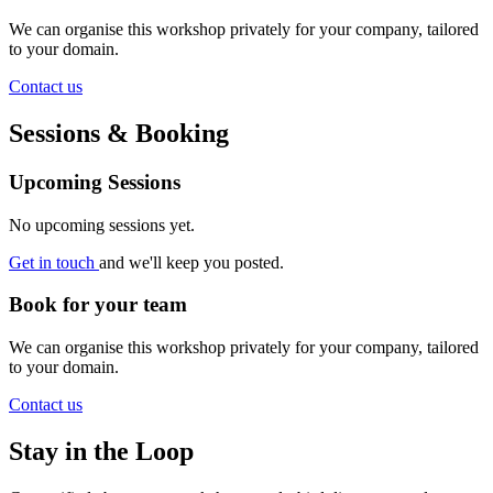
We can organise this workshop privately for your company, tailored
to your domain.
Contact us
Sessions & Booking
Upcoming Sessions
No upcoming sessions yet.
Get in touch
and we'll keep you posted.
Book for your team
We can organise this workshop privately for your company, tailored
to your domain.
Contact us
Stay in the Loop