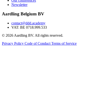
Our conferences
Newsletter
Aardling Belgium BV
contact@ddd.academy
VAT: BE 0718.999.533
© 2026 Aardling BV. All rights reserved.
Privacy Policy
Code of Conduct
Terms of Service