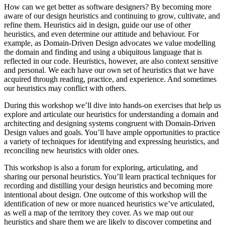
How can we get better as software designers? By becoming more
aware of our design heuristics and continuing to grow, cultivate, and
refine them. Heuristics aid in design, guide our use of other
heuristics, and even determine our attitude and behaviour. For
example, as Domain-Driven Design advocates we value modelling
the domain and finding and using a ubiquitous language that is
reflected in our code. Heuristics, however, are also context sensitive
and personal. We each have our own set of heuristics that we have
acquired through reading, practice, and experience. And sometimes
our heuristics may conflict with others.
During this workshop we’ll dive into hands-on exercises that help us
explore and articulate our heuristics for understanding a domain and
architecting and designing systems congruent with Domain-Driven
Design values and goals. You’ll have ample opportunities to practice
a variety of techniques for identifying and expressing heuristics, and
reconciling new heuristics with older ones.
This workshop is also a forum for exploring, articulating, and
sharing our personal heuristics. You’ll learn practical techniques for
recording and distilling your design heuristics and becoming more
intentional about design. One outcome of this workshop will the
identification of new or more nuanced heuristics we’ve articulated,
as well a map of the territory they cover. As we map out our
heuristics and share them we are likely to discover competing and