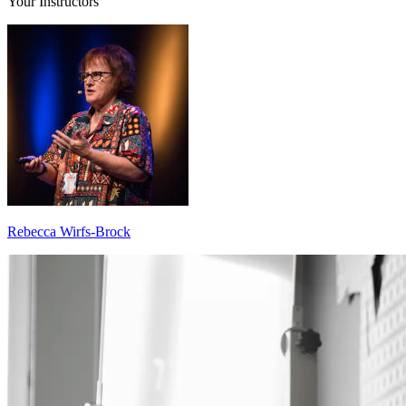
Your Instructors
Rebecca Wirfs-Brock