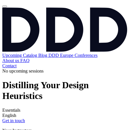
Upcoming
Catalog
Blog
DDD Europe Conferences
About us
FAQ
Contact
No upcoming sessions
Distilling Your Design
Heuristics
Essentials
English
Get in touch