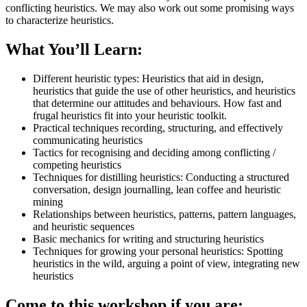
conflicting heuristics. We may also work out some promising ways
to characterize heuristics.
What You’ll Learn:
Different heuristic types: Heuristics that aid in design,
heuristics that guide the use of other heuristics, and heuristics
that determine our attitudes and behaviours. How fast and
frugal heuristics fit into your heuristic toolkit.
Practical techniques recording, structuring, and effectively
communicating heuristics
Tactics for recognising and deciding among conflicting /
competing heuristics
Techniques for distilling heuristics: Conducting a structured
conversation, design journalling, lean coffee and heuristic
mining
Relationships between heuristics, patterns, pattern languages,
and heuristic sequences
Basic mechanics for writing and structuring heuristics
Techniques for growing your personal heuristics: Spotting
heuristics in the wild, arguing a point of view, integrating new
heuristics
Come to this workshop if you are: