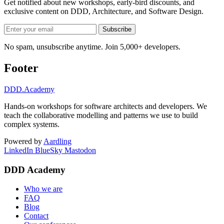
Get notified about new workshops, early-bird discounts, and
exclusive content on
DDD, Architecture, and Software Design
.
Subscribe
No spam, unsubscribe anytime. Join 5,000+ developers.
Footer
DDD
.Academy
Hands-on workshops for software architects and developers. We
teach the collaborative modelling and patterns we use to build
complex systems.
Powered by
Aardling
LinkedIn
BlueSky
Mastodon
DDD Academy
Who we are
FAQ
Blog
Contact