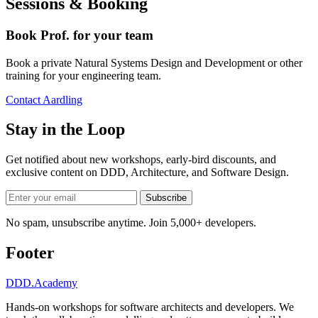
Sessions & Booking
Book Prof. for your team
Book a private Natural Systems Design and Development or other
training for your engineering team.
Contact Aardling
Stay in the Loop
Get notified about new workshops, early-bird discounts, and
exclusive content on
DDD, Architecture, and Software Design
.
Subscribe
No spam, unsubscribe anytime. Join 5,000+ developers.
Footer
DDD
.Academy
Hands-on workshops for software architects and developers. We