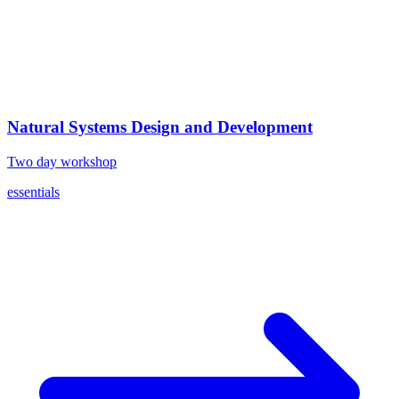
Natural Systems Design and Development
Two day workshop
essentials