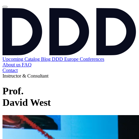
Upcoming
Catalog
Blog
DDD Europe Conferences
About us
FAQ
Contact
Instructor & Consultant
Prof.
David West