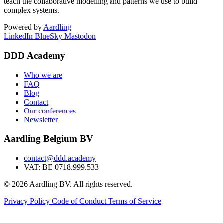
teach the collaborative modelling and patterns we use to build
complex systems.
Powered by
Aardling
LinkedIn
BlueSky
Mastodon
DDD Academy
Who we are
FAQ
Blog
Contact
Our conferences
Newsletter
Aardling Belgium BV
contact@ddd.academy
VAT: BE 0718.999.533
© 2026 Aardling BV. All rights reserved.
Privacy Policy
Code of Conduct
Terms of Service