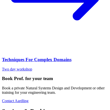
Techniques For Complex Domains
Two day workshop
Book Prof. for your team
Book a private Natural Systems Design and Development or other
training for your engineering team.
Contact Aardling