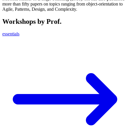
more than fifty papers on topics ranging from object-orientation to
Agile, Patterns, Design, and Complexity.
Workshops by Prof.
essentials