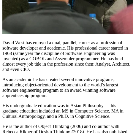
David West has enjoyed a dual, parallel, career as a professional
software developer and academic. His professional career started in
1968 (same year the discipline of Software Engineering was
invented) as a COBOL and Assembler programmer. He has held
almost every job title in the profession since then: Analyst, Architect,
and even CIO.
As an academic he has created several innovative programs;
introducing object-oriented development to the world’s largest
software engineering program to an award winning software
apprenticeship program.
His undergraduate education was in Asian Philosophy — his
graduate education included an MS in Computer Science, MA in
Cultural Anthropology, and a Ph.D. in Cognitive Science.
He is the author of Object Thinking (2006) and co-author with
Rebecca Rikner of Design Thinking (2018). He has also published