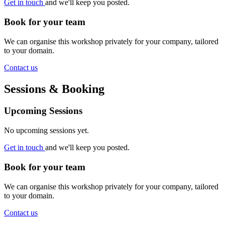
Get in touch
and we'll keep you posted.
Book for your team
We can organise this workshop privately for your company, tailored
to your domain.
Contact us
Sessions & Booking
Upcoming Sessions
No upcoming sessions yet.
Get in touch
and we'll keep you posted.
Book for your team
We can organise this workshop privately for your company, tailored
to your domain.
Contact us