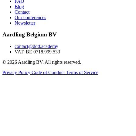
FAQ
Blog
Contact
Our conferences
Newsletter
Aardling Belgium BV
contact@ddd.academy
VAT: BE 0718.999.533
© 2026 Aardling BV. All rights reserved.
Privacy Policy
Code of Conduct
Terms of Service