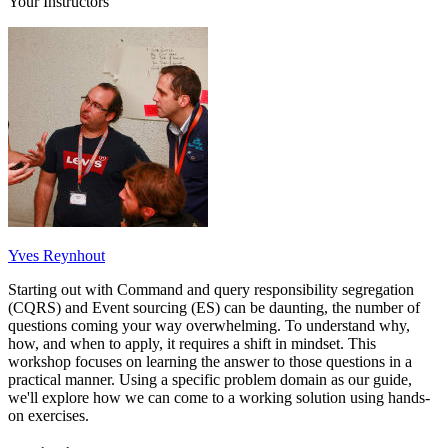
Your Instructors
Yves Reynhout
Starting out with Command and query responsibility segregation
(CQRS) and Event sourcing (ES) can be daunting, the number of
questions coming your way overwhelming. To understand why,
how, and when to apply, it requires a shift in mindset. This
workshop focuses on learning the answer to those questions in a
practical manner. Using a specific problem domain as our guide,
we'll explore how we can come to a working solution using hands-
on exercises.