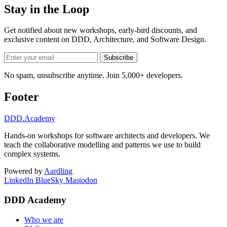
Stay in the Loop
Get notified about new workshops, early-bird discounts, and
exclusive content on
DDD, Architecture, and Software Design
.
Subscribe
No spam, unsubscribe anytime. Join 5,000+ developers.
Footer
DDD
.Academy
Hands-on workshops for software architects and developers. We
teach the collaborative modelling and patterns we use to build
complex systems.
Powered by
Aardling
LinkedIn
BlueSky
Mastodon
DDD Academy
Who we are