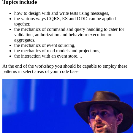
Topics include
how to design with and write tests using messages,
the various ways CQRS, ES and DDD can be applied
together,
the mechanics of command and query handling to cater for
validation, authorization and behaviour execution on
aggregates,
the mechanics of event sourcing,
the mechanics of read models and projections,
the interaction with an event store,...
At the end of the workshop you should be capable to employ these
patterns in select areas of your code base.