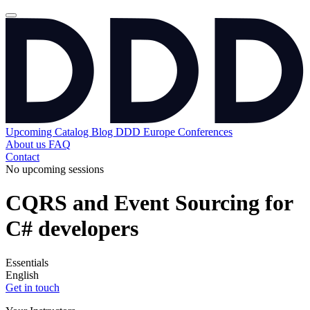
Upcoming
Catalog
Blog
DDD Europe Conferences
About us
FAQ
Contact
No upcoming sessions
CQRS and Event Sourcing for
C# developers
Essentials
English
Get in touch