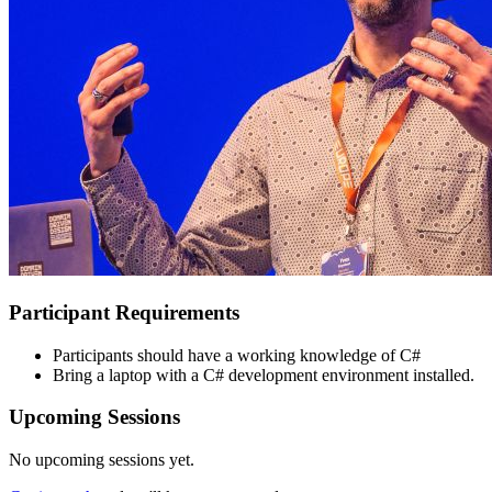
Participant Requirements
Participants should have a working knowledge of C#
Bring a laptop with a C# development environment installed.
Upcoming Sessions
No upcoming sessions yet.