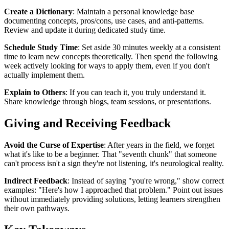
Create a Dictionary
: Maintain a personal knowledge base
documenting concepts, pros/cons, use cases, and anti-patterns.
Review and update it during dedicated study time.
Schedule Study Time
: Set aside 30 minutes weekly at a consistent
time to learn new concepts theoretically. Then spend the following
week actively looking for ways to apply them, even if you don't
actually implement them.
Explain to Others
: If you can teach it, you truly understand it.
Share knowledge through blogs, team sessions, or presentations.
Giving and Receiving Feedback
Avoid the Curse of Expertise
: After years in the field, we forget
what it's like to be a beginner. That "seventh chunk" that someone
can't process isn't a sign they're not listening, it's neurological reality.
Indirect Feedback
: Instead of saying "you're wrong," show correct
examples: "Here's how I approached that problem." Point out issues
without immediately providing solutions, letting learners strengthen
their own pathways.