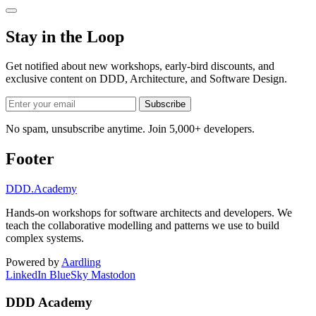
Stay in the Loop
Get notified about new workshops, early-bird discounts, and
exclusive content on
DDD, Architecture, and Software Design
.
Subscribe
No spam, unsubscribe anytime. Join 5,000+ developers.
Footer
DDD
.Academy
Hands-on workshops for software architects and developers. We
teach the collaborative modelling and patterns we use to build
complex systems.
Powered by
Aardling
LinkedIn
BlueSky
Mastodon
DDD Academy