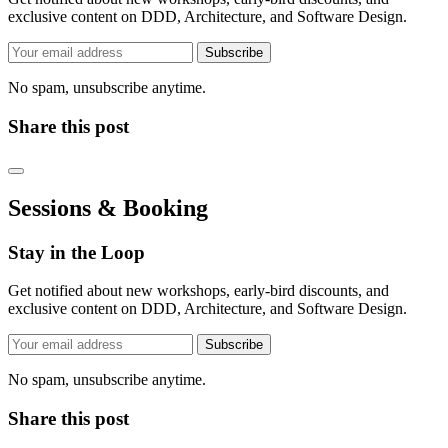
exclusive content on DDD, Architecture, and Software Design.
Subscribe
No spam, unsubscribe anytime.
Share this post
Sessions & Booking
Stay in the Loop
Get notified about new workshops, early-bird discounts, and
exclusive content on DDD, Architecture, and Software Design.
Subscribe
No spam, unsubscribe anytime.
Share this post