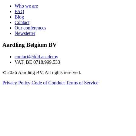
Who we are
FAQ
Blog
Contact
Our conferences
Newsletter
Aardling Belgium BV
contact@ddd.academy
VAT: BE 0718.999.533
© 2026 Aardling BV. All rights reserved.
Privacy Policy
Code of Conduct
Terms of Service