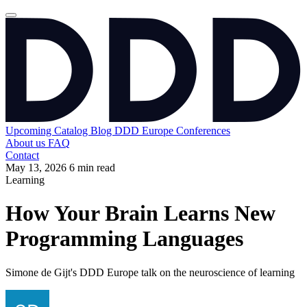
Upcoming
Catalog
Blog
DDD Europe Conferences
About us
FAQ
Contact
May 13, 2026
6 min read
Learning
How Your Brain Learns New
Programming Languages
Simone de Gijt's DDD Europe talk on the neuroscience of learning