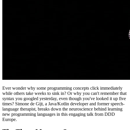
Ever wonder why some programming concepts click immediately
while others take weeks to sink in? Or why you can't remember that
syntax you googled yesterday, even though you've looked it up five
times? Simone de Gijt, a Java/Kotlin developer and former speech-
language therapist, breaks down the neuroscience behind learning
new programming languages in this engaging talk from DDD
Europe.