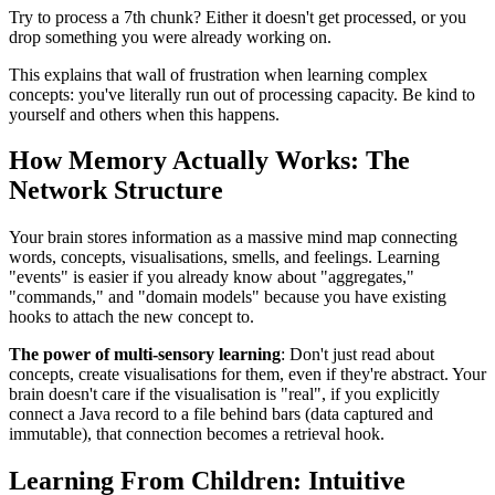
Try to process a 7th chunk? Either it doesn't get processed, or you
drop something you were already working on.
This explains that wall of frustration when learning complex
concepts: you've literally run out of processing capacity. Be kind to
yourself and others when this happens.
How Memory Actually Works: The
Network Structure
Your brain stores information as a massive mind map connecting
words, concepts, visualisations, smells, and feelings. Learning
"events" is easier if you already know about "aggregates,"
"commands," and "domain models" because you have existing
hooks to attach the new concept to.
The power of multi-sensory learning
: Don't just read about
concepts, create visualisations for them, even if they're abstract. Your
brain doesn't care if the visualisation is "real", if you explicitly
connect a Java record to a file behind bars (data captured and
immutable), that connection becomes a retrieval hook.
Learning From Children: Intuitive