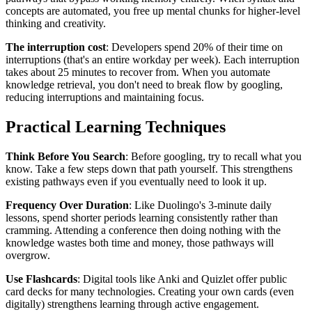
concepts are automated, you free up mental chunks for higher-level
thinking and creativity.
The interruption cost
: Developers spend 20% of their time on
interruptions (that's an entire workday per week). Each interruption
takes about 25 minutes to recover from. When you automate
knowledge retrieval, you don't need to break flow by googling,
reducing interruptions and maintaining focus.
Practical Learning Techniques
Think Before You Search
: Before googling, try to recall what you
know. Take a few steps down that path yourself. This strengthens
existing pathways even if you eventually need to look it up.
Frequency Over Duration
: Like Duolingo's 3-minute daily
lessons, spend shorter periods learning consistently rather than
cramming. Attending a conference then doing nothing with the
knowledge wastes both time and money, those pathways will
overgrow.
Use Flashcards
: Digital tools like Anki and Quizlet offer public
card decks for many technologies. Creating your own cards (even
digitally) strengthens learning through active engagement.