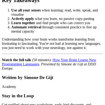
Key Takeaways
Use all your senses
when learning: read, write, speak, and
visualise
Actively apply
what you learn, no passive copy-pasting
Learn together
and find people who can correct you
Automate retrieval
through consistent practice to free up
mental capacity
Understanding how your brain works transforms learning from
frustrating to fascinating. You're not bad at learning new languages,
you just need to work with your neurology, not against it.
Watch the full talk
(50 minutes):
How Your Brain Learns New
Programming Languages
.
Presented by Simone de Gijt at DDD
Europe.
Written by
Simone De Gijt
Academy
Stay in the Loop
Get notified about new workshops, early-bird discounts, and