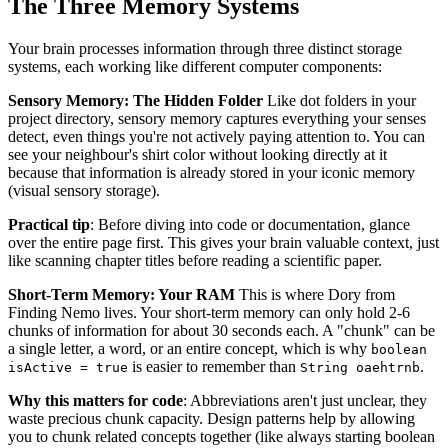
The Three Memory Systems
Your brain processes information through three distinct storage
systems, each working like different computer components:
Sensory Memory: The Hidden Folder
Like dot folders in your
project directory, sensory memory captures everything your senses
detect, even things you're not actively paying attention to. You can
see your neighbour's shirt color without looking directly at it
because that information is already stored in your iconic memory
(visual sensory storage).
Practical tip
: Before diving into code or documentation, glance
over the entire page first. This gives your brain valuable context, just
like scanning chapter titles before reading a scientific paper.
Short-Term Memory: Your RAM
This is where Dory from
Finding Nemo lives. Your short-term memory can only hold 2-6
chunks of information for about 30 seconds each. A "chunk" can be
a single letter, a word, or an entire concept, which is why
boolean
is easier to remember than
.
isActive = true
String oaehtrnb
Why this matters for code
: Abbreviations aren't just unclear, they
waste precious chunk capacity. Design patterns help by allowing
you to chunk related concepts together (like always starting boolean