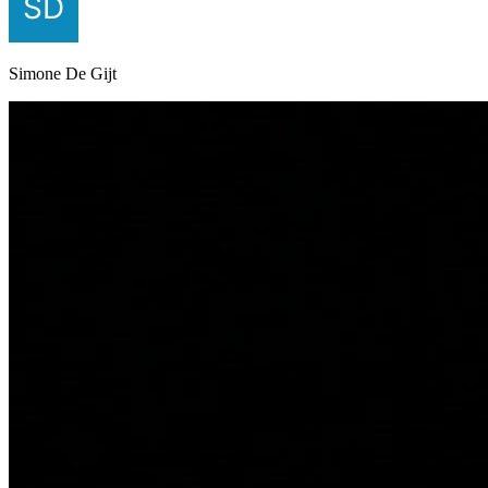
Simone De Gijt