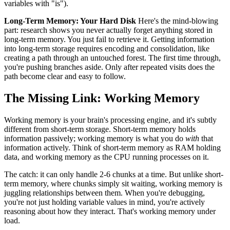
variables with "is").
Long-Term Memory: Your Hard Disk
Here's the mind-blowing
part: research shows you never actually forget anything stored in
long-term memory. You just fail to retrieve it. Getting information
into long-term storage requires encoding and consolidation, like
creating a path through an untouched forest. The first time through,
you're pushing branches aside. Only after repeated visits does the
path become clear and easy to follow.
The Missing Link: Working Memory
Working memory is your brain's processing engine, and it's subtly
different from short-term storage. Short-term memory holds
information passively; working memory is what you do
with
that
information actively. Think of short-term memory as RAM holding
data, and working memory as the CPU running processes on it.
The catch: it can only handle 2-6 chunks at a time. But unlike short-
term memory, where chunks simply sit waiting, working memory is
juggling relationships between them. When you're debugging,
you're not just holding variable values in mind, you're actively
reasoning about how they interact. That's working memory under
load.