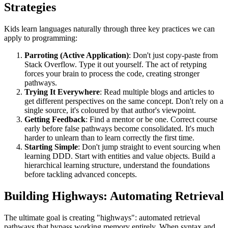
Strategies
Kids learn languages naturally through three key practices we can
apply to programming:
Parroting (Active Application)
: Don't just copy-paste from
Stack Overflow. Type it out yourself. The act of retyping
forces your brain to process the code, creating stronger
pathways.
Trying It Everywhere
: Read multiple blogs and articles to
get different perspectives on the same concept. Don't rely on a
single source, it's coloured by that author's viewpoint.
Getting Feedback
: Find a mentor or be one. Correct course
early before false pathways become consolidated. It's much
harder to unlearn than to learn correctly the first time.
Starting Simple
: Don't jump straight to event sourcing when
learning DDD. Start with entities and value objects. Build a
hierarchical learning structure, understand the foundations
before tackling advanced concepts.
Building Highways: Automating Retrieval
The ultimate goal is creating "highways": automated retrieval
pathways that bypass working memory entirely. When syntax and