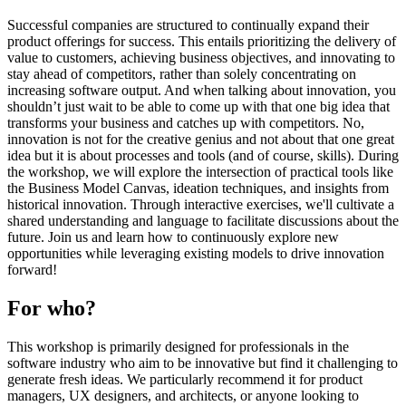
Successful companies are structured to continually expand their
product offerings for success. This entails prioritizing the delivery of
value to customers, achieving business objectives, and innovating to
stay ahead of competitors, rather than solely concentrating on
increasing software output. And when talking about innovation, you
shouldn’t just wait to be able to come up with that one big idea that
transforms your business and catches up with competitors. No,
innovation is not for the creative genius and not about that one great
idea but it is about processes and tools (and of course, skills). During
the workshop, we will explore the intersection of practical tools like
the Business Model Canvas, ideation techniques, and insights from
historical innovation. Through interactive exercises, we'll cultivate a
shared understanding and language to facilitate discussions about the
future. Join us and learn how to continuously explore new
opportunities while leveraging existing models to drive innovation
forward!
For who?
This workshop is primarily designed for professionals in the
software industry who aim to be innovative but find it challenging to
generate fresh ideas. We particularly recommend it for product
managers, UX designers, and architects, or anyone looking to