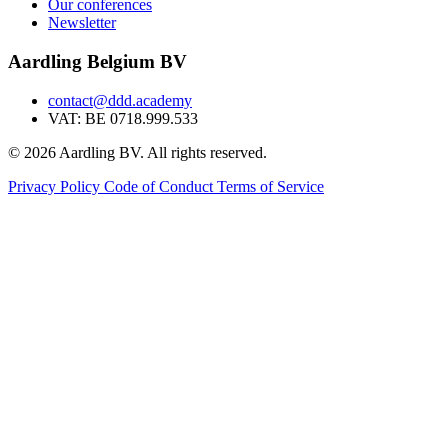
Our conferences
Newsletter
Aardling Belgium BV
contact@ddd.academy
VAT: BE 0718.999.533
© 2026 Aardling BV. All rights reserved.
Privacy Policy
Code of Conduct
Terms of Service