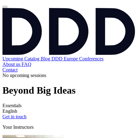
Upcoming
Catalog
Blog
DDD Europe Conferences
About us
FAQ
Contact
No upcoming sessions
Beyond Big Ideas
Essentials
English
Get in touch
Your Instructors