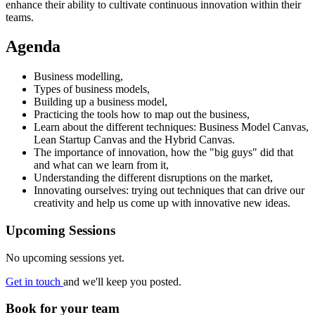
enhance their ability to cultivate continuous innovation within their
teams.
Agenda
Business modelling,
Types of business models,
Building up a business model,
Practicing the tools how to map out the business,
Learn about the different techniques: Business Model Canvas,
Lean Startup Canvas and the Hybrid Canvas.
The importance of innovation, how the "big guys" did that
and what can we learn from it,
Understanding the different disruptions on the market,
Innovating ourselves: trying out techniques that can drive our
creativity and help us come up with innovative new ideas.
Upcoming Sessions
No upcoming sessions yet.
Get in touch
and we'll keep you posted.
Book for your team