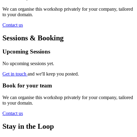
We can organise this workshop privately for your company, tailored
to your domain.
Contact us
Sessions & Booking
Upcoming Sessions
No upcoming sessions yet.
Get in touch
and we'll keep you posted.
Book for your team
We can organise this workshop privately for your company, tailored
to your domain.
Contact us
Stay in the Loop