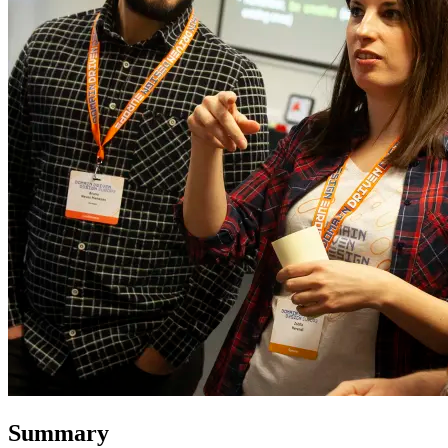
Summary