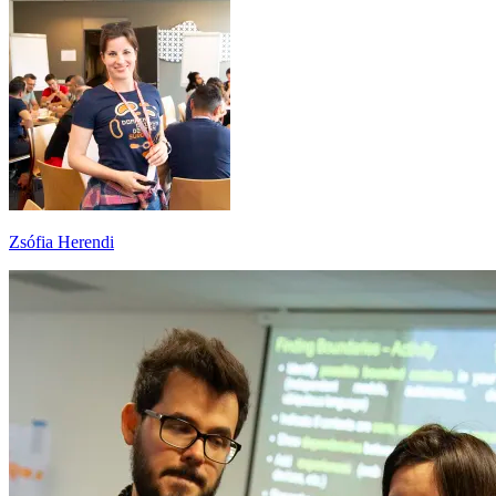
Zsófia Herendi