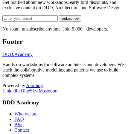
Get notified about new workshops, early-bird discounts, and
exclusive content on
DDD, Architecture, and Software Design
.
Subscribe
No spam, unsubscribe anytime. Join 5,000+ developers.
Footer
DDD
.Academy
Hands-on workshops for software architects and developers. We
teach the collaborative modelling and patterns we use to build
complex systems.
Powered by
Aardling
LinkedIn
BlueSky
Mastodon
DDD Academy
Who we are
FAQ
Blog
Contact