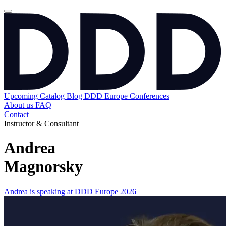
Upcoming
Catalog
Blog
DDD Europe Conferences
About us
FAQ
Contact
Instructor & Consultant
Andrea
Magnorsky
Andrea is speaking at DDD Europe 2026