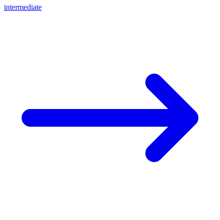
intermediate