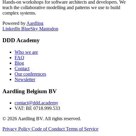
Hands-on workshops for software architects and developers. We
teach the collaborative modelling and patterns we use to build
complex systems.
Powered by
Aardling
LinkedIn
BlueSky
Mastodon
DDD Academy
Who we are
FAQ
Blog
Contact
Our conferences
Newsletter
Aardling Belgium BV
contact@ddd.academy
VAT: BE 0718.999.533
© 2026 Aardling BV. All rights reserved.
Privacy Policy
Code of Conduct
Terms of Service