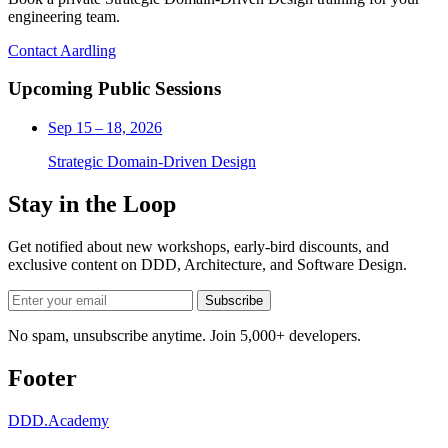
engineering team.
Contact Aardling
Upcoming Public Sessions
Sep 15 – 18, 2026
Strategic Domain-Driven Design
Stay in the Loop
Get notified about new workshops, early-bird discounts, and
exclusive content on
DDD, Architecture, and Software Design
.
Subscribe
No spam, unsubscribe anytime. Join 5,000+ developers.
Footer
DDD
.Academy