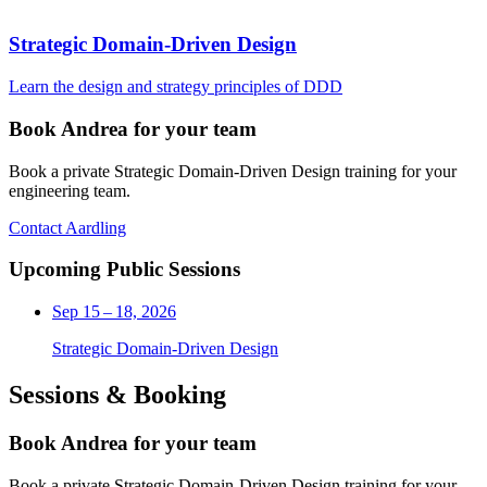
Strategic Domain-Driven Design
Learn the design and strategy principles of DDD
Book Andrea for your team
Book a private Strategic Domain-Driven Design training for your
engineering team.
Contact Aardling
Upcoming Public Sessions
Sep 15 – 18, 2026
Strategic Domain-Driven Design
Sessions & Booking
Book Andrea for your team
Book a private Strategic Domain-Driven Design training for your