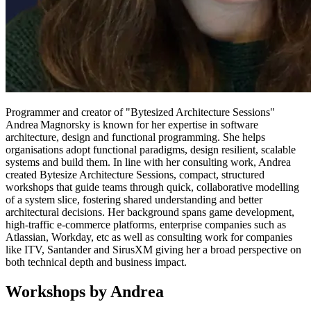
Programmer and creator of "Bytesized Architecture Sessions"
Andrea Magnorsky is known for her expertise in software
architecture, design and functional programming. She helps
organisations adopt functional paradigms, design resilient, scalable
systems and build them. In line with her consulting work, Andrea
created Bytesize Architecture Sessions, compact, structured
workshops that guide teams through quick, collaborative modelling
of a system slice, fostering shared understanding and better
architectural decisions. Her background spans game development,
high‑traffic e‑commerce platforms, enterprise companies such as
Atlassian, Workday, etc as well as consulting work for companies
like ITV, Santander and SirusXM giving her a broad perspective on
both technical depth and business impact.
Workshops by Andrea