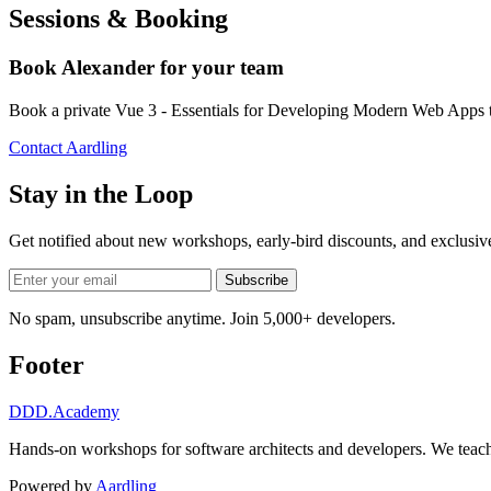
Sessions & Booking
Book Alexander for your team
Book a private Vue 3 - Essentials for Developing Modern Web Apps t
Contact Aardling
Stay in the Loop
Get notified about new workshops, early-bird discounts, and exclusi
Subscribe
No spam, unsubscribe anytime. Join 5,000+ developers.
Footer
DDD
.Academy
Hands-on workshops for software architects and developers. We teach
Powered by
Aardling