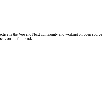
g active in the Vue and Nuxt community and working on open-source
ocus on the front end.