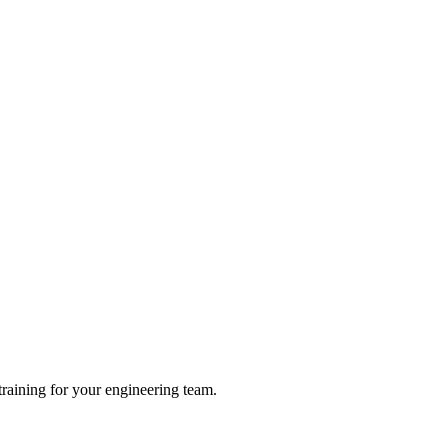
raining for your engineering team.