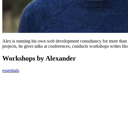
Alex is running his own web development consultancy for more than 
projects, he gives talks at conferences, conducts workshops writes bl
Workshops by Alexander
essentials