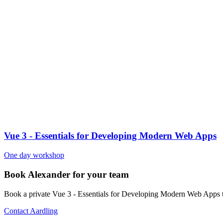
Vue 3 - Essentials for Developing Modern Web Apps
One day workshop
Book Alexander for your team
Book a private Vue 3 - Essentials for Developing Modern Web Apps t
Contact Aardling