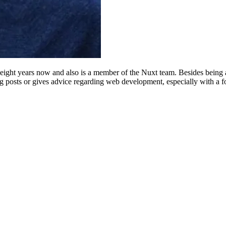
eight years now and also is a member of the Nuxt team. Besides bein
og posts or gives advice regarding web development, especially with a f