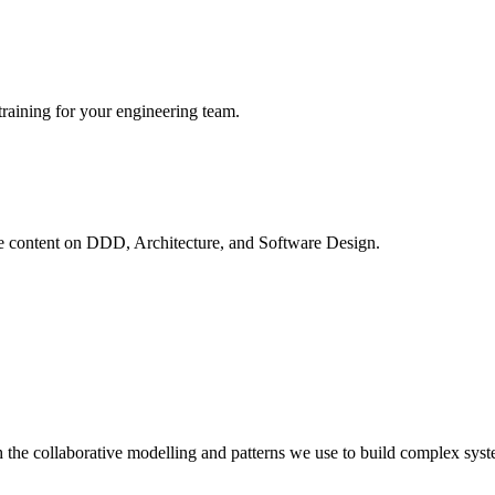
raining for your engineering team.
ve content on
DDD, Architecture, and Software Design
.
 the collaborative modelling and patterns we use to build complex syst