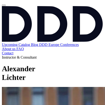
Upcoming
Catalog
Blog
DDD Europe Conferences
About us
FAQ
Contact
Instructor & Consultant
Alexander
Lichter