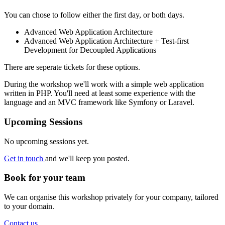
You can chose to follow either the first day, or both days.
Advanced Web Application Architecture
Advanced Web Application Architecture + Test-first
Development for Decoupled Applications
There are seperate tickets for these options.
During the workshop we'll work with a simple web application
written in PHP. You'll need at least some experience with the
language and an MVC framework like Symfony or Laravel.
Upcoming Sessions
No upcoming sessions yet.
Get in touch
and we'll keep you posted.
Book for your team
We can organise this workshop privately for your company, tailored
to your domain.
Contact us