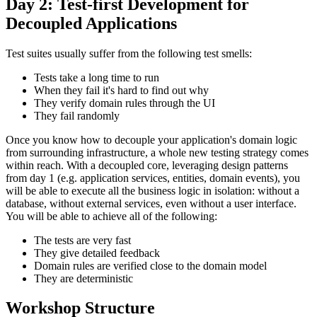
Day 2: Test-first Development for
Decoupled Applications
Test suites usually suffer from the following test smells:
Tests take a long time to run
When they fail it's hard to find out why
They verify domain rules through the UI
They fail randomly
Once you know how to decouple your application's domain logic
from surrounding infrastructure, a whole new testing strategy comes
within reach. With a decoupled core, leveraging design patterns
from day 1 (e.g. application services, entities, domain events), you
will be able to execute all the business logic in isolation: without a
database, without external services, even without a user interface.
You will be able to achieve all of the following:
The tests are very fast
They give detailed feedback
Domain rules are verified close to the domain model
They are deterministic
Workshop Structure