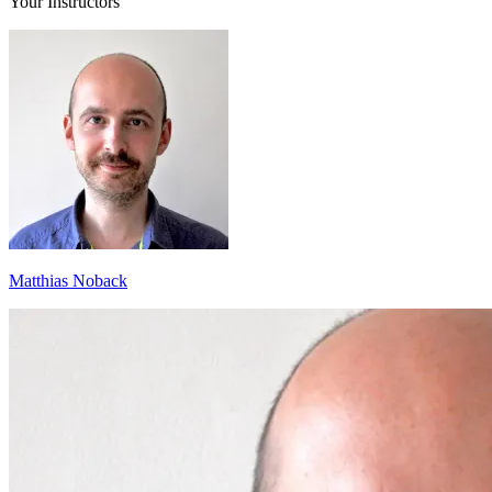
Your Instructors
Matthias Noback