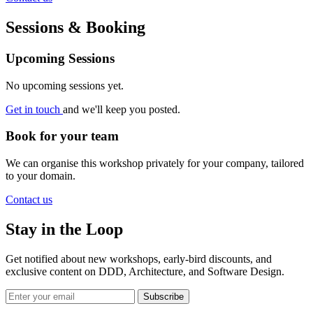
Sessions & Booking
Upcoming Sessions
No upcoming sessions yet.
Get in touch
and we'll keep you posted.
Book for your team
We can organise this workshop privately for your company, tailored
to your domain.
Contact us
Stay in the Loop
Get notified about new workshops, early-bird discounts, and
exclusive content on
DDD, Architecture, and Software Design
.
Subscribe