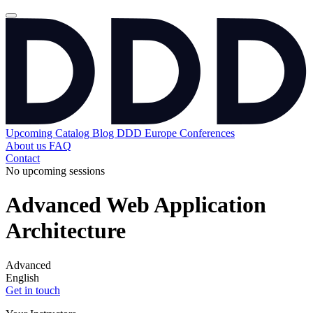
Upcoming
Catalog
Blog
DDD Europe Conferences
About us
FAQ
Contact
No upcoming sessions
Advanced Web Application
Architecture
Advanced
English
Get in touch