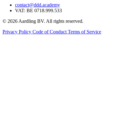
contact@ddd.academy
VAT: BE 0718.999.533
© 2026 Aardling BV. All rights reserved.
Privacy Policy
Code of Conduct
Terms of Service