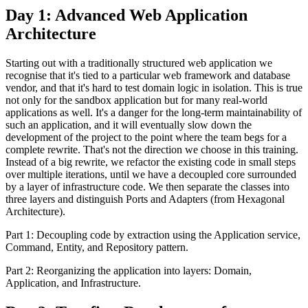
Day 1: Advanced Web Application
Architecture
Starting out with a traditionally structured web application we
recognise that it's tied to a particular web framework and database
vendor, and that it's hard to test domain logic in isolation. This is true
not only for the sandbox application but for many real-world
applications as well. It's a danger for the long-term maintainability of
such an application, and it will eventually slow down the
development of the project to the point where the team begs for a
complete rewrite. That's not the direction we choose in this training.
Instead of a big rewrite, we refactor the existing code in small steps
over multiple iterations, until we have a decoupled core surrounded
by a layer of infrastructure code. We then separate the classes into
three layers and distinguish Ports and Adapters (from Hexagonal
Architecture).
Part 1: Decoupling code by extraction using the Application service,
Command, Entity, and Repository pattern.
Part 2: Reorganizing the application into layers: Domain,
Application, and Infrastructure.