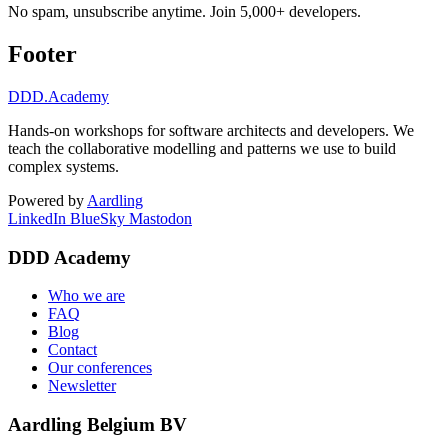
No spam, unsubscribe anytime. Join 5,000+ developers.
Footer
DDD
.Academy
Hands-on workshops for software architects and developers. We
teach the collaborative modelling and patterns we use to build
complex systems.
Powered by
Aardling
LinkedIn
BlueSky
Mastodon
DDD Academy
Who we are
FAQ
Blog
Contact
Our conferences
Newsletter
Aardling Belgium BV